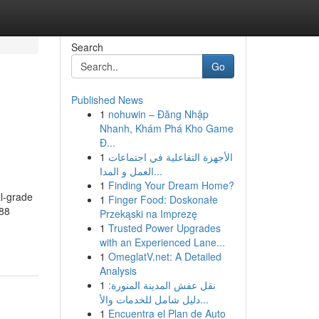
Search
Go
Published News
1
nohuwin – Đăng Nhập
h
Nhanh, Khám Phá Kho Game
Đ...
1
الأجهزة التفاعلية في اجتماعات
العمل و المدا...
1
Finding Your Dream Home?
l-grade
1
Finger Food: Doskonałe
888
Przekąski na Imprezę
1
Trusted Power Upgrades
with an Experienced Lane...
1
OmeglatV.net: A Detailed
Analysis
1
نقل عفش المدينة المنورة:
دليل شامل للخدمات والأ...
1
Encuentra el Plan de Auto