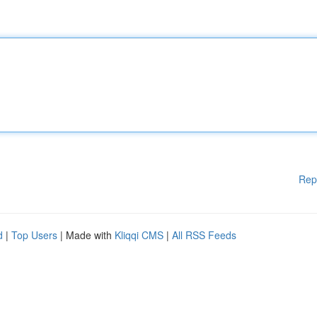
Rep
d
|
Top Users
| Made with
Kliqqi CMS
|
All RSS Feeds