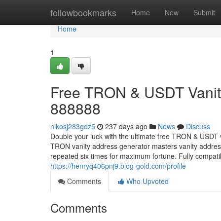
Home
followbookmarks
Home
New
Submit
Home
1
Free TRON & USDT Vanity
888888
nikosj283gdz5
237 days ago
News
Discuss
Double your luck with the ultimate free TRON & USDT 
TRON vanity address generator masters vanity addr
repeated six times for maximum fortune. Fully compa
https://henryq406pnj9.blog-gold.com/profile
Comments
Who Upvoted
Comments