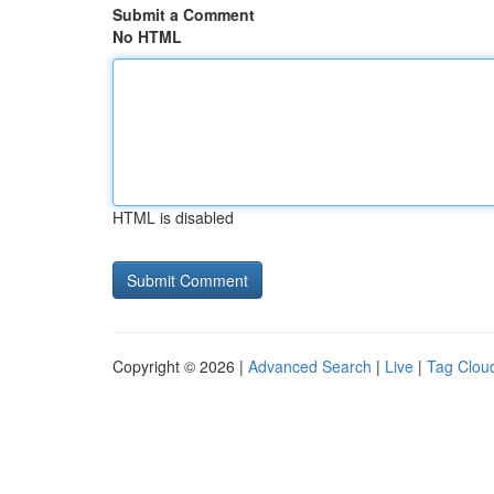
Submit a Comment
No HTML
HTML is disabled
Copyright © 2026 |
Advanced Search
|
Live
|
Tag Clou