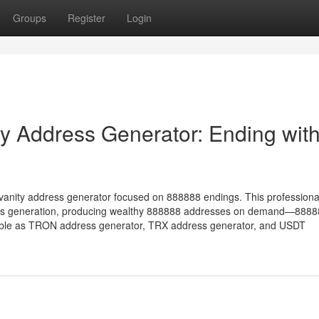
Groups
Register
Login
 Address Generator: Ending wit
vanity address generator focused on 888888 endings. This professiona
ess generation, producing wealthy 888888 addresses on demand—888
tible as TRON address generator, TRX address generator, and USDT