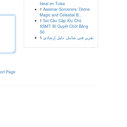
Ideal en Tulsa
1
Aasimar Sorcerers: Divine
Magic and Celestial B...
1
Soi Cầu Cặp Xỉu Chủ
XSMT: Bí Quyết Chốt Bảng
Số
1
تقرير فني شامل: دليل إرشادي
ort Page