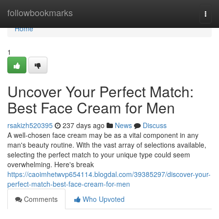
Home
followbookmarks
Togg
navi
Home
1
Uncover Your Perfect Match:
Best Face Cream for Men
rsakizh520395
237 days ago
News
Discuss
A well-chosen face cream may be as a vital component in any
man's beauty routine. With the vast array of selections available,
selecting the perfect match to your unique type could seem
overwhelming. Here's break
https://caoimhetwvp654114.blogdal.com/39385297/discover-your-
perfect-match-best-face-cream-for-men
Comments
Who Upvoted