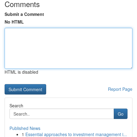
Comments
Submit a Comment
No HTML
HTML is disabled
Report Page
Search
Go
Published News
1
Essential approaches to investment management i...