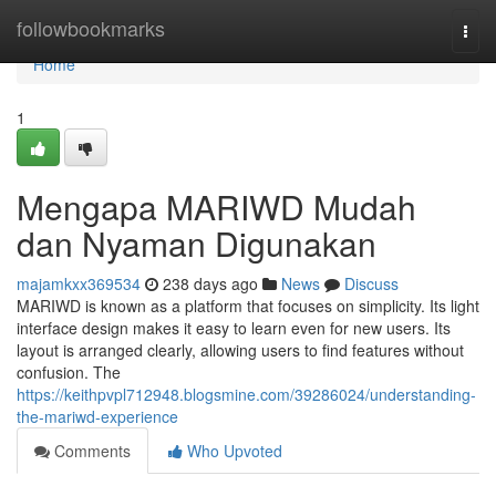
Home
followbookmarks
Togg
navi
Home
1
Mengapa MARIWD Mudah
dan Nyaman Digunakan
majamkxx369534
238 days ago
News
Discuss
MARIWD is known as a platform that focuses on simplicity. Its light
interface design makes it easy to learn even for new users. Its
layout is arranged clearly, allowing users to find features without
confusion. The
https://keithpvpl712948.blogsmine.com/39286024/understanding-
the-mariwd-experience
Comments
Who Upvoted