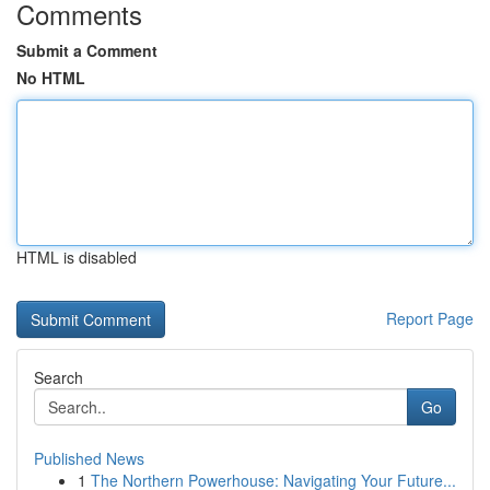
Comments
Submit a Comment
No HTML
HTML is disabled
Report Page
Search
Go
Published News
1
The Northern Powerhouse: Navigating Your Future...