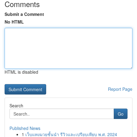
Comments
Submit a Comment
No HTML
HTML is disabled
Report Page
Search
Go
Published News
1
เว็บแทงมวยชั้นนำ รีวิวและเปรียบเทียบ พ.ศ. 2024