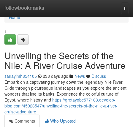
Home
followbookmarks
Togg
navi
Home
1
Unveiling the Secrets of the
Nile: A River Cruise Adventure
sairaylmh854105
238 days ago
News
Discuss
Embark on a captivating journey down the legendary Nile River.
Glide through picturesque landscapes as you explore the ancient
wonders that line its banks. Experience the colorful culture of
Egypt, where history and
https://gretayqbc577163.develop-
blog.com/45926547/unveiling-the-secrets-of-the-nile-a-river-
cruise-adventure
Comments
Who Upvoted