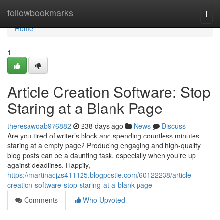
Home
followbookmarks
Togg
navi
Home
1
Article Creation Software: Stop
Staring at a Blank Page
theresawoab976882
238 days ago
News
Discuss
Are you tired of writer’s block and spending countless minutes
staring at a empty page? Producing engaging and high-quality
blog posts can be a daunting task, especially when you’re up
against deadlines. Happily,
https://martinaqjzs411125.blogpostie.com/60122238/article-
creation-software-stop-staring-at-a-blank-page
Comments
Who Upvoted