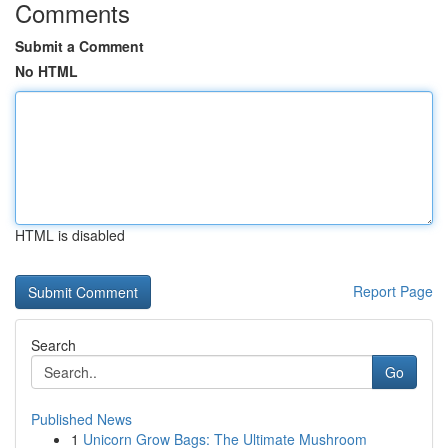
Comments
Submit a Comment
No HTML
HTML is disabled
Report Page
Search
Go
Published News
1
Unicorn Grow Bags: The Ultimate Mushroom