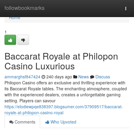
Home
followbookmarks
Togg
navi
Home
1
Baccarat Royale at Philopon
Casino Luxurious
ammarghsf847424
240 days ago
News
Discuss
Philopon Casino offers an exclusive and thrilling experience with
its Baccarat Royale tables. The enchanting atmosphere, coupled
with the experienced dealers, creates a unforgettable gaming
setting. Players can savour
https://elodiewpqe838397.blogsumer.com/37909517/baccarat-
royale-at-philopon-casino-royal
Comments
Who Upvoted