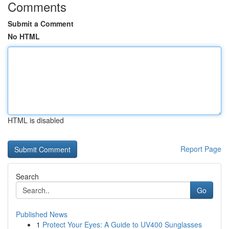
Comments
Submit a Comment
No HTML
HTML is disabled
Report Page
Search
Go
Published News
1
Protect Your Eyes: A Guide to UV400 Sunglasses