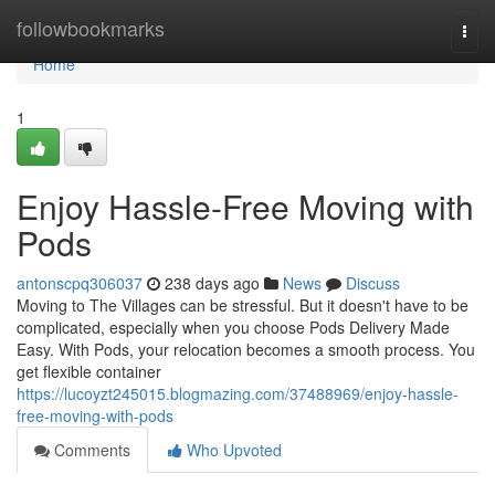
Home
followbookmarks
Togg
navi
Home
1
Enjoy Hassle-Free Moving with
Pods
antonscpq306037
238 days ago
News
Discuss
Moving to The Villages can be stressful. But it doesn't have to be
complicated, especially when you choose Pods Delivery Made
Easy. With Pods, your relocation becomes a smooth process. You
get flexible container
https://lucoyzt245015.blogmazing.com/37488969/enjoy-hassle-
free-moving-with-pods
Comments
Who Upvoted