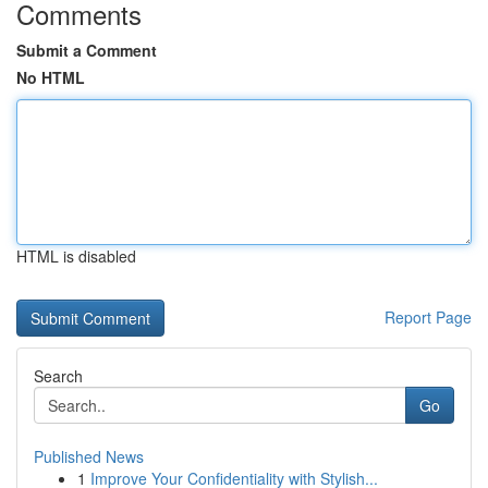
Comments
Submit a Comment
No HTML
HTML is disabled
Report Page
Search
Go
Published News
1
Improve Your Confidentiality with Stylish...