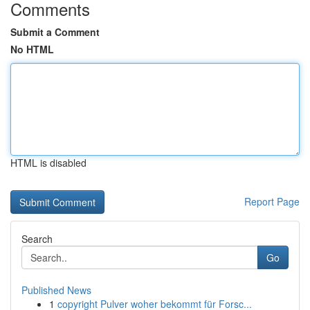
Comments
Submit a Comment
No HTML
HTML is disabled
Report Page
Search
Go
Published News
1
copyright Pulver woher bekommt für Forsc...