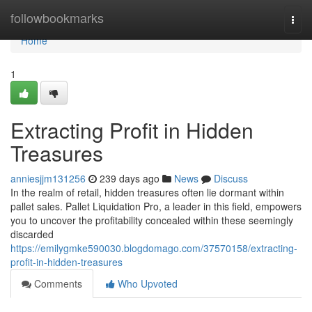
Home
followbookmarks
Togg
navi
Home
1
Extracting Profit in Hidden
Treasures
anniesjjm131256
239 days ago
News
Discuss
In the realm of retail, hidden treasures often lie dormant within
pallet sales. Pallet Liquidation Pro, a leader in this field, empowers
you to uncover the profitability concealed within these seemingly
discarded
https://emilygmke590030.blogdomago.com/37570158/extracting-
profit-in-hidden-treasures
Comments
Who Upvoted