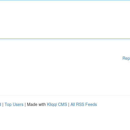
Rep
d
|
Top Users
| Made with
Kliqqi CMS
|
All RSS Feeds