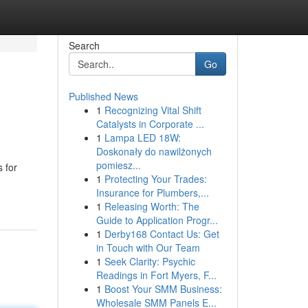
Search
Go
Published News
1
Recognizing Vital Shift
Catalysts in Corporate ...
1
Lampa LED 18W:
Doskonały do nawilżonych
pomiesz...
s for
1
Protecting Your Trades:
Insurance for Plumbers,...
1
Releasing Worth: The
Guide to Application Progr...
1
Derby168 Contact Us: Get
in Touch with Our Team
1
Seek Clarity: Psychic
Readings in Fort Myers, F...
1
Boost Your SMM Business:
Wholesale SMM Panels E...