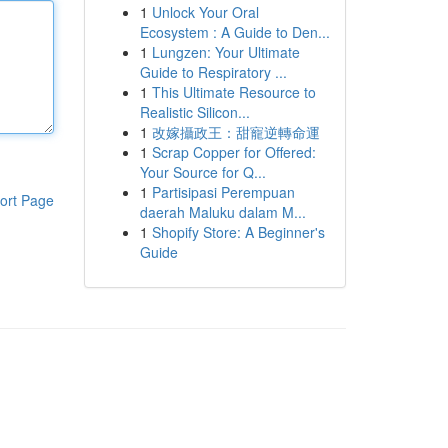
1
Unlock Your Oral
Ecosystem : A Guide to Den...
1
Lungzen: Your Ultimate
Guide to Respiratory ...
1
This Ultimate Resource to
Realistic Silicon...
1
改嫁攝政王：甜寵逆轉命運
1
Scrap Copper for Offered:
Your Source for Q...
1
Partisipasi Perempuan
ort Page
daerah Maluku dalam M...
1
Shopify Store: A Beginner's
Guide