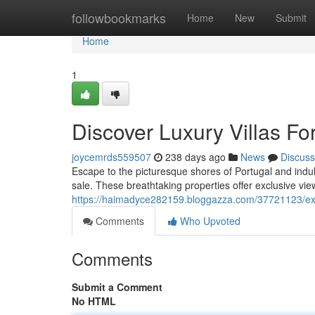
Home
followbookmarks
Home
New
Submit
Home
1
Discover Luxury Villas For
joycemrds559507
238 days ago
News
Discuss
Escape to the picturesque shores of Portugal and indulge
sale. These breathtaking properties offer exclusive vie
https://haimadyce282159.bloggazza.com/37721123/explo
Comments
Who Upvoted
Comments
Submit a Comment
No HTML