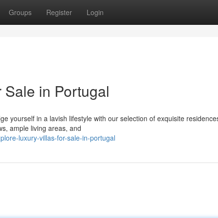
Groups
Register
Login
 Sale in Portugal
 yourself in a lavish lifestyle with our selection of exquisite residence
ws, ample living areas, and
re-luxury-villas-for-sale-in-portugal