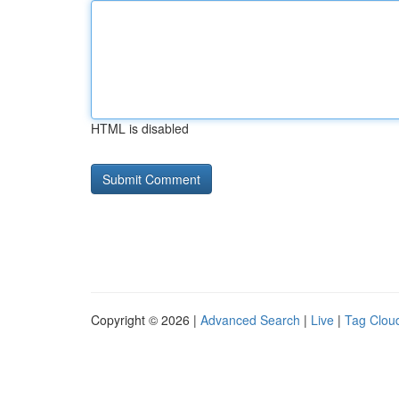
HTML is disabled
Copyright © 2026 |
Advanced Search
|
Live
|
Tag Clou