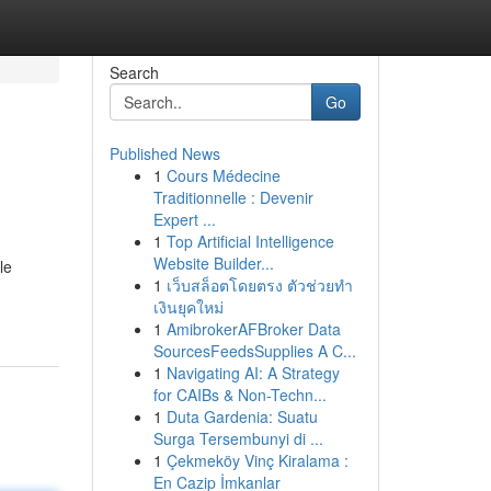
Search
Go
Published News
1
Cours Médecine
Traditionnelle : Devenir
Expert ...
1
Top Artificial Intelligence
Website Builder...
le
1
เว็บสล็อตโดยตรง ตัวช่วยทำ
เงินยุคใหม่
1
AmibrokerAFBroker Data
SourcesFeedsSupplies A C...
1
Navigating AI: A Strategy
for CAIBs & Non-Techn...
1
Duta Gardenia: Suatu
Surga Tersembunyi di ...
1
Çekmeköy Vinç Kiralama :
En Cazip İmkanlar