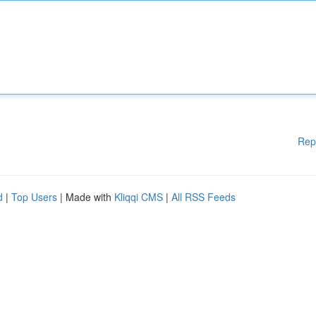
Rep
d
|
Top Users
| Made with
Kliqqi CMS
|
All RSS Feeds