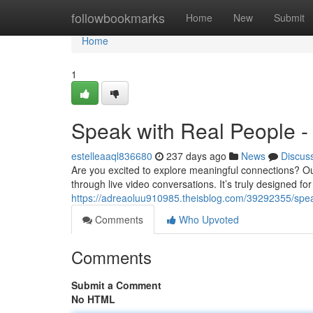
Home
followbookmarks
Home
New
Submit
Home
1
Speak with Real People - 
estelleaaql836680
237 days ago
News
Discus
Are you excited to explore meaningful connections? Our 
through live video conversations. It’s truly designed f
https://adreaoluu910985.theisblog.com/39292355/spea
Comments
Who Upvoted
Comments
Submit a Comment
No HTML