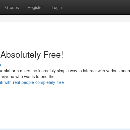
Groups
Register
Login
Absolutely Free!
s
platform offers the incredibly simple way to interact with various peop
or anyone who wants to end the
k-with-real-people-completely-free