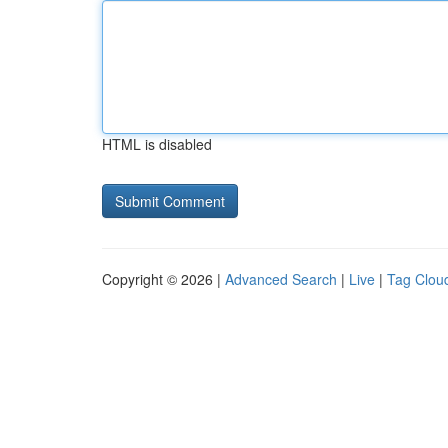
HTML is disabled
Copyright © 2026 |
Advanced Search
|
Live
|
Tag Clou