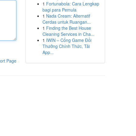
1
Fortunabola: Cara Lengkap
bagi para Pemula
1
Nada Cream: Alternatif
Cerdas untuk Ruangan...
1
Finding the Best House
Cleaning Services in Cha...
1
IWIN – Cổng Game Đổi
Thưởng Chính Thức, Tải
App...
ort Page