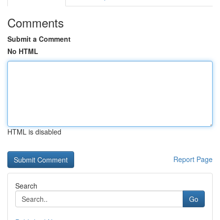
Comments
Submit a Comment
No HTML
HTML is disabled
Report Page
Search
Go