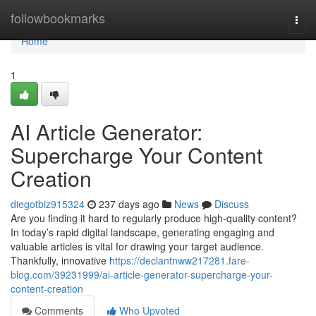
Home
followbookmarks
Togg
navi
Home
1
AI Article Generator:
Supercharge Your Content
Creation
diegotbiz915324
237 days ago
News
Discuss
Are you finding it hard to regularly produce high-quality content?
In today’s rapid digital landscape, generating engaging and
valuable articles is vital for drawing your target audience.
Thankfully, innovative
https://declantnww217281.fare-
blog.com/39231999/ai-article-generator-supercharge-your-
content-creation
Comments
Who Upvoted