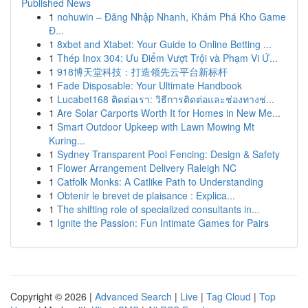
Published News
1
nohuwin – Đăng Nhập Nhanh, Khám Phá Kho Game
Đ...
1
8xbet and Xtabet: Your Guide to Online Betting ...
1
Thép Inox 304: Ưu Điểm Vượt Trội và Phạm Vi Ứ...
1
918博天堂科技：打造领先云平台新标杆
1
Fade Disposable: Your Ultimate Handbook
1
Lucabet168 ติดต่อเรา: วิธีการติดต่อและช่องทางช่...
1
Are Solar Carports Worth It for Homes in New Me...
1
Smart Outdoor Upkeep with Lawn Mowing Mt
Kuring...
1
Sydney Transparent Pool Fencing: Design & Safety
1
Flower Arrangement Delivery Raleigh NC
1
Catfolk Monks: A Catlike Path to Understanding
1
Obtenir le brevet de plaisance : Explica...
1
The shifting role of specialized consultants in...
1
Ignite the Passion: Fun Intimate Games for Pairs
Copyright © 2026 |
Advanced Search
|
Live
|
Tag Cloud
|
Top