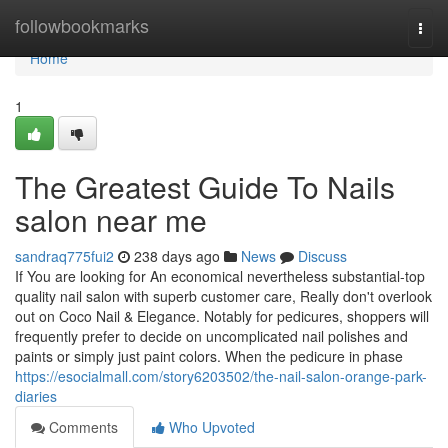
Home
followbookmarks
Togg
navi
Home
1
The Greatest Guide To Nails
salon near me
sandraq775fui2
238 days ago
News
Discuss
If You are looking for An economical nevertheless substantial-top
quality nail salon with superb customer care, Really don't overlook
out on Coco Nail & Elegance. Notably for pedicures, shoppers will
frequently prefer to decide on uncomplicated nail polishes and
paints or simply just paint colors. When the pedicure in phase
https://esocialmall.com/story6203502/the-nail-salon-orange-park-
diaries
Comments
Who Upvoted