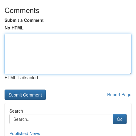
Comments
Submit a Comment
No HTML
HTML is disabled
Report Page
Search
Go
Published News