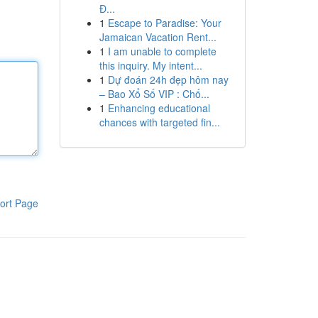
Đ...
1
Escape to Paradise: Your
Jamaican Vacation Rent...
1
I am unable to complete
this inquiry. My intent...
1
Dự đoán 24h đẹp hôm nay
– Bao Xổ Số VIP : Chố...
1
Enhancing educational
chances with targeted fin...
ort Page