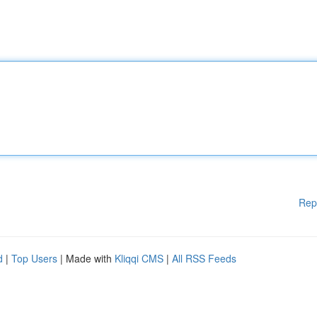
Rep
d
|
Top Users
| Made with
Kliqqi CMS
|
All RSS Feeds