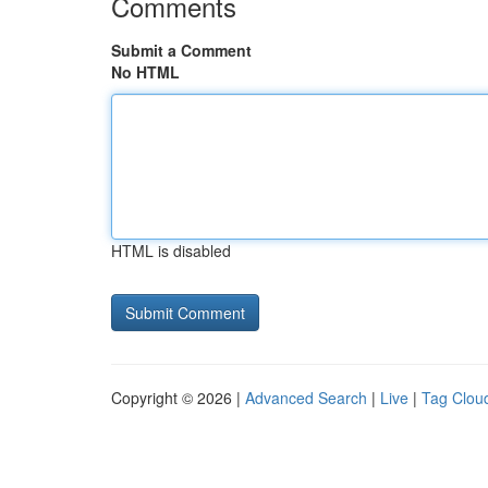
Comments
Submit a Comment
No HTML
HTML is disabled
Copyright © 2026 |
Advanced Search
|
Live
|
Tag Clou