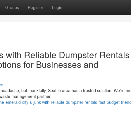
Groups
Register
Login
s with Reliable Dumpster Rentals
ptions for Businesses and
ss
 headache, but thankfully, Seattle area has a trusted solution. We're m
d waste management partner,
e-emerald-city-s-junk-with-reliable-dumpster-rentals-fast-budget-friend