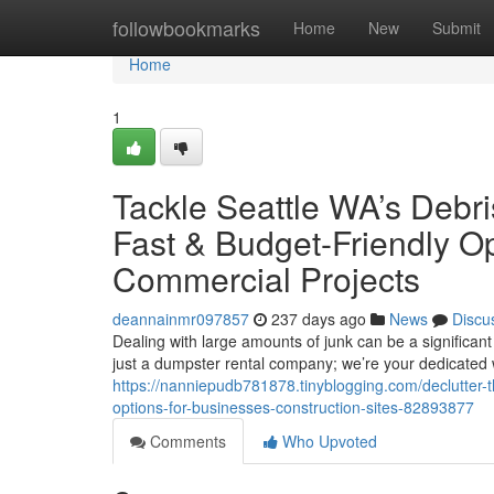
Home
followbookmarks
Home
New
Submit
Home
1
Tackle Seattle WA’s Debri
Fast & Budget-Friendly O
Commercial Projects
deannainmr097857
237 days ago
News
Discu
Dealing with large amounts of junk can be a significant
just a dumpster rental company; we’re your dedicate
https://nanniepudb781878.tinyblogging.com/declutter-th
options-for-businesses-construction-sites-82893877
Comments
Who Upvoted