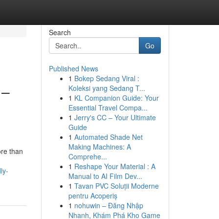
Search
Go
Published News
1
Bokep Sedang Viral :
 –
Koleksi yang Sedang T...
1
KL Companion Guide: Your
Essential Travel Compa...
1
Jerry's CC – Your Ultimate
Guide
1
Automated Shade Net
Making Machines: A
ore than
Comprehe...
1
Reshape Your Material : A
ly-
Manual to AI Film Dev...
1
Tavan PVC Soluții Moderne
pentru Acoperiș
1
nohuwin – Đăng Nhập
Nhanh, Khám Phá Kho Game