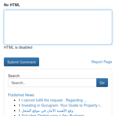
No HTML
HTML is disabled
Report Page
Search
Go
Published News
1
I cannot fulfill the request . Regarding ...
1
Investing in Gurugram: Your Guide to Property i...
1
وقع الأهمية الأمان في موقع الشغل
1
Soluções Digitais para o Seu Business