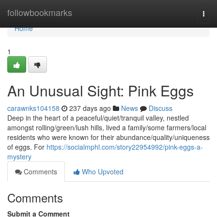
Home
followbookmarks
Togg
navi
Home
1
An Unusual Sight: Pink Eggs
carawnks104158
237 days ago
News
Discuss
Deep in the heart of a peaceful/quiet/tranquil valley, nestled
amongst rolling/green/lush hills, lived a family/some farmers/local
residents who were known for their abundance/quality/uniqueness
of eggs. For
https://socialmphl.com/story22954992/pink-eggs-a-
mystery
Comments
Who Upvoted
Comments
Submit a Comment