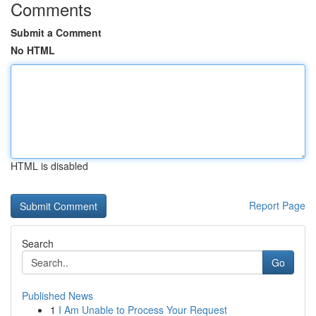
Comments
Submit a Comment
No HTML
HTML is disabled
Report Page
Search
Go
Published News
1
I Am Unable to Process Your Request