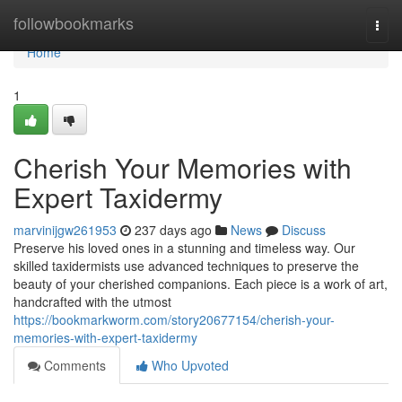
Home
followbookmarks
Togg
navi
Home
1
Cherish Your Memories with
Expert Taxidermy
marvinijgw261953
237 days ago
News
Discuss
Preserve his loved ones in a stunning and timeless way. Our
skilled taxidermists use advanced techniques to preserve the
beauty of your cherished companions. Each piece is a work of art,
handcrafted with the utmost
https://bookmarkworm.com/story20677154/cherish-your-
memories-with-expert-taxidermy
Comments
Who Upvoted