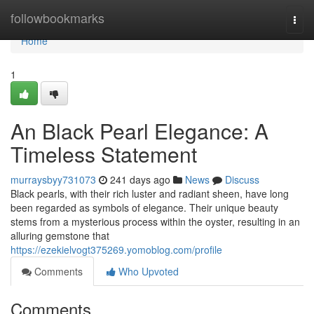
Home
followbookmarks
Togg
navi
Home
1
An Black Pearl Elegance: A
Timeless Statement
murraysbyy731073
241 days ago
News
Discuss
Black pearls, with their rich luster and radiant sheen, have long
been regarded as symbols of elegance. Their unique beauty
stems from a mysterious process within the oyster, resulting in an
alluring gemstone that
https://ezekielvogt375269.yomoblog.com/profile
Comments
Who Upvoted
Comments