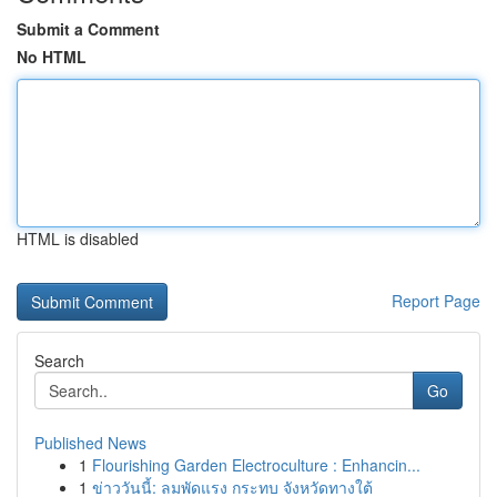
Submit a Comment
No HTML
HTML is disabled
Report Page
Search
Go
Published News
1
Flourishing Garden Electroculture : Enhancin...
1
ข่าววันนี้: ลมพัดแรง กระทบ จังหวัดทางใต้