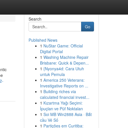
Search
Go
Published News
1
NuStar Game: Official
Digital Portal
1
Washing Machine Repair
Brisbane: Quick & Depen...
1
{Nyonya4d: Cara Utuh
ntic
untuk Pemula
me
1
America 250 Veterans:
2-
Investigative Reports on ...
1
Building riches via
calculated financial invest...
1
Kızartma Yağı Seçimi:
İpuçları ve Püf Noktaları
1
Soi MB Win2888 Asia · Bắt
cầu Vé Số
1
Partições em Curitiba: