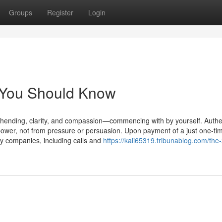
Groups
Register
Login
n You Should Know
rehending, clarity, and compassion—commencing with by yourself. Authe
 power, not from pressure or persuasion. Upon payment of a just one-ti
cy companies, including calls and
https://kali65319.tribunablog.com/the-