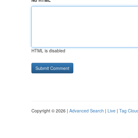
No HTML
HTML is disabled
Copyright © 2026 |
Advanced Search
|
Live
|
Tag Clou