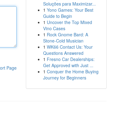
Soluções para Maximizar...
1
Yono Games: Your Best
Guide to Begin
1
Uncover the Top Mixed
Vino Cases
1
Rock Gnome Bard: A
Stone-Cold Musician
1
WK66 Contact Us: Your
Questions Answered
1
Fresno Car Dealerships:
Get Approved with Just ...
ort Page
1
Conquer the Home Buying
Journey for Beginners