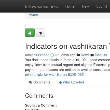
Home
followbookmarks
Home
New
Submit
Home
1
Indicators on vashiikara
annier008mbp5
239 days ago
News
Discuss
You don’t need rituals to force a link. You need comp
enjoy flows from mutual regard and aligned Electrical
payment, purchasers are entitled to avail of consultan
minute-rule-for-vashiikaran-53251265
Comments
Who Upvoted
Comments
Submit a Comment