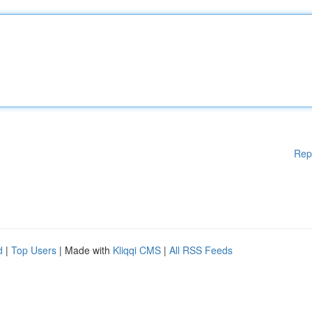
Rep
d
|
Top Users
| Made with
Kliqqi CMS
|
All RSS Feeds