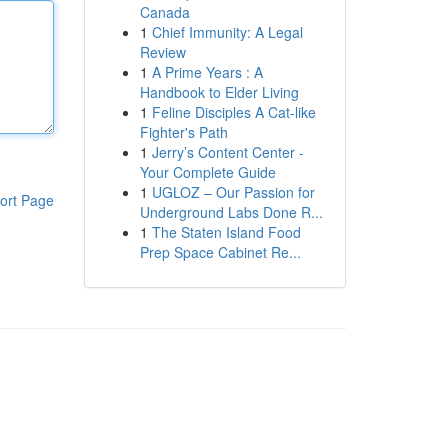
Canada
1
Chief Immunity: A Legal
Review
1
A Prime Years : A
Handbook to Elder Living
1
Feline Disciples A Cat-like
Fighter's Path
1
Jerry’s Content Center -
Your Complete Guide
1
UGLOZ – Our Passion for
ort Page
Underground Labs Done R...
1
The Staten Island Food
Prep Space Cabinet Re...