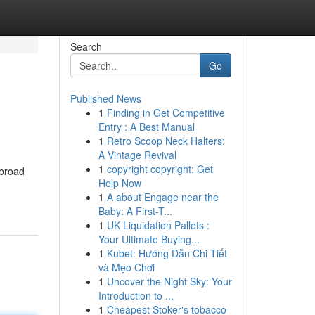
Search
Go
Published News
1
Finding in Get Competitive
Entry : A Best Manual
1
Retro Scoop Neck Halters:
A Vintage Revival
1
copyright copyright: Get
 broad
Help Now
1
A about Engage near the
Baby: A First-T...
1
UK Liquidation Pallets :
Your Ultimate Buying...
1
Kubet: Hướng Dẫn Chi Tiết
và Mẹo Chơi
1
Uncover the Night Sky: Your
Introduction to ...
1
Cheapest Stoker's tobacco