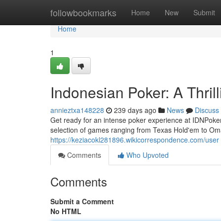
Home
followbookmarks
Home
New
Submit
Home
1
Indonesian Poker: A Thril
annieztxa148228
239 days ago
News
Discuss
Get ready for an intense poker experience at IDNPoker
selection of games ranging from Texas Hold'em to Om
https://keziacokl281896.wikicorrespondence.com/user
Comments
Who Upvoted
Comments
Submit a Comment
No HTML