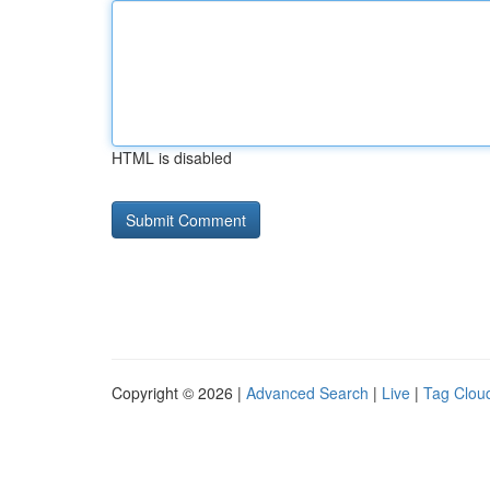
HTML is disabled
Copyright © 2026 |
Advanced Search
|
Live
|
Tag Clou