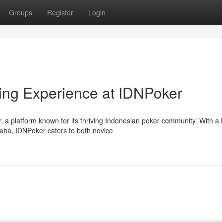
Groups
Register
Login
ling Experience at IDNPoker
, a platform known for its thriving Indonesian poker community. With a
aha, IDNPoker caters to both novice