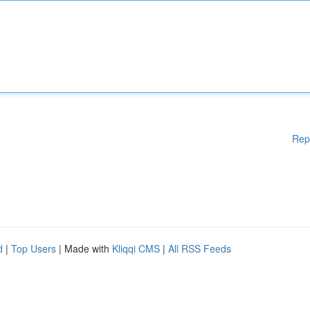
Rep
d
|
Top Users
| Made with
Kliqqi CMS
|
All RSS Feeds