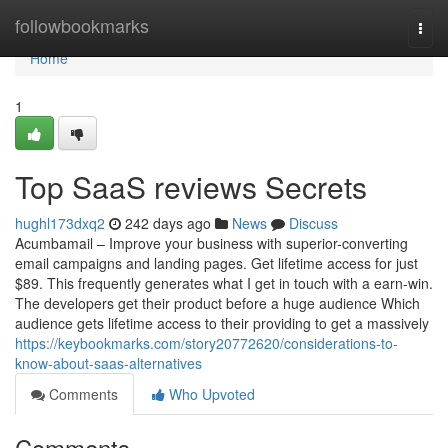
Home
followbookmarks
Togg
navi
Home
1
Top SaaS reviews Secrets
hughl173dxq2
242 days ago
News
Discuss
Acumbamail – Improve your business with superior-converting
email campaigns and landing pages. Get lifetime access for just
$89. This frequently generates what I get in touch with a earn-win.
The developers get their product before a huge audience Which
audience gets lifetime access to their providing to get a massively
https://keybookmarks.com/story20772620/considerations-to-
know-about-saas-alternatives
Comments
Who Upvoted
Comments