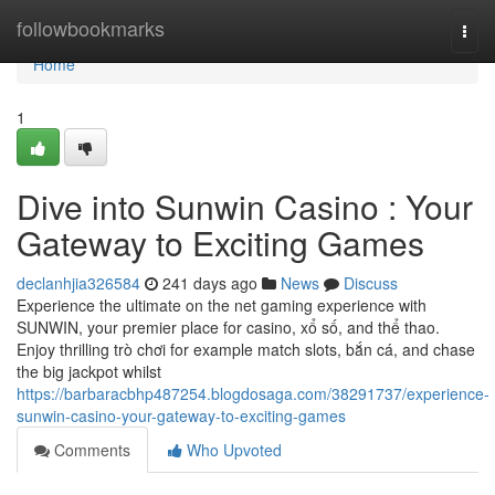
Home
followbookmarks
Togg
navi
Home
1
Dive into Sunwin Casino : Your
Gateway to Exciting Games
declanhjia326584
241 days ago
News
Discuss
Experience the ultimate on the net gaming experience with
SUNWIN, your premier place for casino, xổ số, and thể thao.
Enjoy thrilling trò chơi for example match slots, bắn cá, and chase
the big jackpot whilst
https://barbaracbhp487254.blogdosaga.com/38291737/experience-
sunwin-casino-your-gateway-to-exciting-games
Comments
Who Upvoted