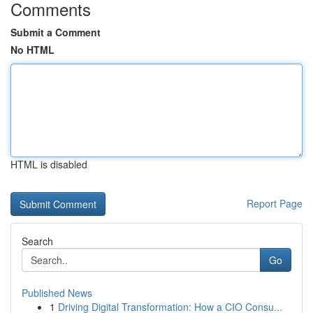
Comments
Submit a Comment
No HTML
HTML is disabled
Report Page
Search
Go
Published News
1
Driving Digital Transformation: How a CIO Consu...