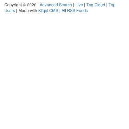
Copyright © 2026 |
Advanced Search
|
Live
|
Tag Cloud
|
Top
Users
| Made with
Kliqqi CMS
|
All RSS Feeds