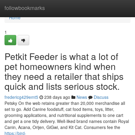
Home
followbookmarks
Home
1
Petkit Feeder is what a lot of
pet homeowners kind when
they need a retailer that ships
quick and lists serious stock.
fredericg429emt5
238 days ago
News
Discuss
Petsky On the web retains greater than 20,000 merchandise all
set to go. Add Canine foodstuff, cat food items, toys, litter,
grooming applications, and nutritional supplements to one cart
and get a one tidy delivery. Well-liked brand names contain Royal
Canin, Acana, Orijen, GiGwi, and Kit Cat. Consumers fee the
https://bird-