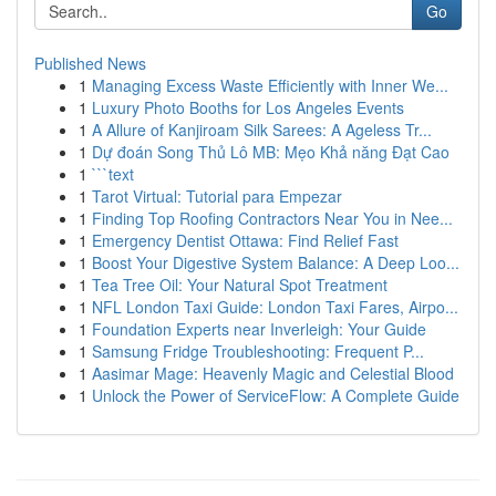
Go
Published News
1
Managing Excess Waste Efficiently with Inner We...
1
Luxury Photo Booths for Los Angeles Events
1
A Allure of Kanjiroam Silk Sarees: A Ageless Tr...
1
Dự đoán Song Thủ Lô MB: Mẹo Khả năng Đạt Cao
1
```text
1
Tarot Virtual: Tutorial para Empezar
1
Finding Top Roofing Contractors Near You in Nee...
1
Emergency Dentist Ottawa: Find Relief Fast
1
Boost Your Digestive System Balance: A Deep Loo...
1
Tea Tree Oil: Your Natural Spot Treatment
1
NFL London Taxi Guide: London Taxi Fares, Airpo...
1
Foundation Experts near Inverleigh: Your Guide
1
Samsung Fridge Troubleshooting: Frequent P...
1
Aasimar Mage: Heavenly Magic and Celestial Blood
1
Unlock the Power of ServiceFlow: A Complete Guide