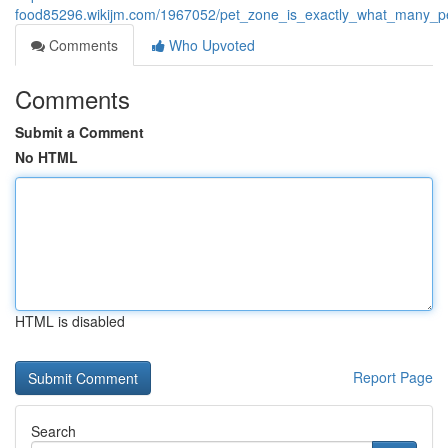
food85296.wikijm.com/1967052/pet_zone_is_exactly_what_many_pet
Comments
Who Upvoted
Comments
Submit a Comment
No HTML
HTML is disabled
Report Page
Search