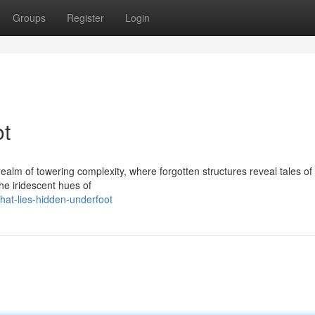
Groups
Register
Login
ot
ealm of towering complexity, where forgotten structures reveal tales of
the iridescent hues of
at-lies-hidden-underfoot