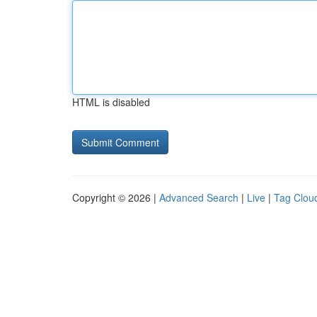
HTML is disabled
Copyright © 2026 |
Advanced Search
|
Live
|
Tag Clou