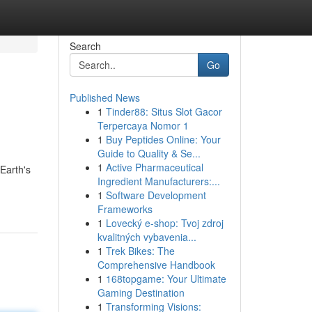
Search
Go
Published News
1
Tinder88: Situs Slot Gacor
Terpercaya Nomor 1
1
Buy Peptides Online: Your
Guide to Quality & Se...
1
Active Pharmaceutical
 Earth's
Ingredient Manufacturers:...
1
Software Development
Frameworks
1
Lovecký e-shop: Tvoj zdroj
kvalitných vybavenia...
1
Trek Bikes: The
Comprehensive Handbook
1
168topgame: Your Ultimate
Gaming Destination
1
Transforming Visions: