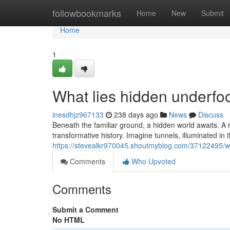
Home
followbookmarks
Home
New
Submit
Home
1
What lies hidden underfo
inesdhjz967133
238 days ago
News
Discuss
Beneath the familiar ground, a hidden world awaits. A r
transformative history. Imagine tunnels, illuminated in 
https://stevealkr970045.shoutmyblog.com/37122495/wh
Comments
Who Upvoted
Comments
Submit a Comment
No HTML