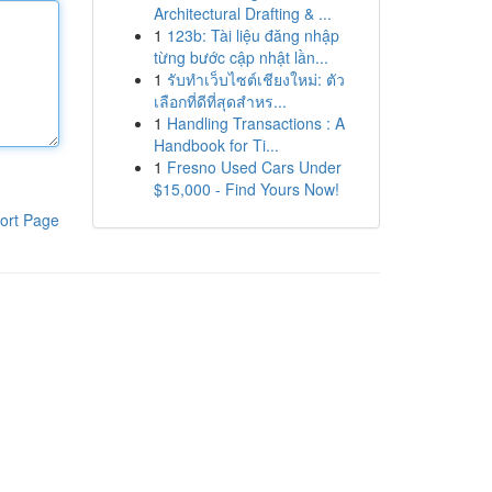
Architectural Drafting & ...
1
123b: Tài liệu đăng nhập
từng bước cập nhật lần...
1
รับทำเว็บไซต์เชียงใหม่: ตัว
เลือกที่ดีที่สุดสำหร...
1
Handling Transactions : A
Handbook for Ti...
1
Fresno Used Cars Under
$15,000 - Find Yours Now!
ort Page