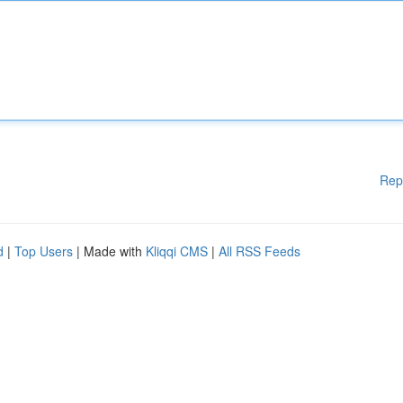
Rep
d
|
Top Users
| Made with
Kliqqi CMS
|
All RSS Feeds