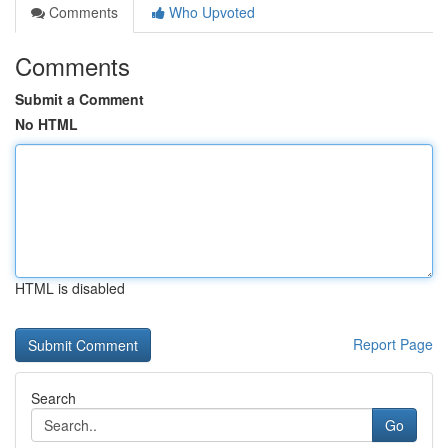
Comments
Who Upvoted
Comments
Submit a Comment
No HTML
HTML is disabled
Report Page
Search
Go