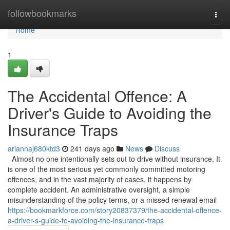
Home
followbookmarks
Togg
navi
Home
1
The Accidental Offence: A
Driver's Guide to Avoiding the
Insurance Traps
ariannaj680ktd3
241 days ago
News
Discuss
Almost no one intentionally sets out to drive without insurance. It
is one of the most serious yet commonly committed motoring
offences, and in the vast majority of cases, it happens by
complete accident. An administrative oversight, a simple
misunderstanding of the policy terms, or a missed renewal email
https://bookmarkforce.com/story20837379/the-accidental-offence-
a-driver-s-guide-to-avoiding-the-insurance-traps