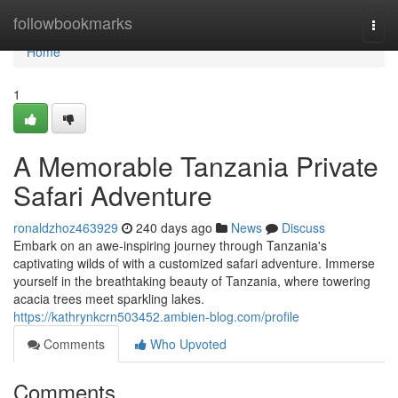
Home
followbookmarks
Togg
navi
Home
1
A Memorable Tanzania Private
Safari Adventure
ronaldzhoz463929
240 days ago
News
Discuss
Embark on an awe-inspiring journey through Tanzania's
captivating wilds of with a customized safari adventure. Immerse
yourself in the breathtaking beauty of Tanzania, where towering
acacia trees meet sparkling lakes.
https://kathrynkcrn503452.ambien-blog.com/profile
Comments
Who Upvoted
Comments