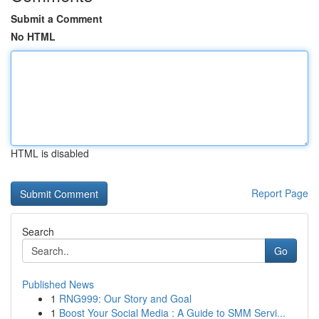
Submit a Comment
No HTML
HTML is disabled
Report Page
Search
Go
Published News
1
RNG999: Our Story and Goal
1
Boost Your Social Media : A Guide to SMM Servi...