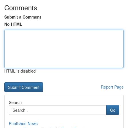
Comments
Submit a Comment
No HTML
HTML is disabled
Report Page
Search
Go
Published News