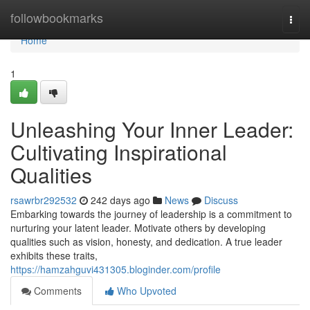
Home
followbookmarks
Togg
navi
Home
1
Unleashing Your Inner Leader:
Cultivating Inspirational
Qualities
rsawrbr292532
242 days ago
News
Discuss
Embarking towards the journey of leadership is a commitment to
nurturing your latent leader. Motivate others by developing
qualities such as vision, honesty, and dedication. A true leader
exhibits these traits,
https://hamzahguvi431305.bloginder.com/profile
Comments
Who Upvoted