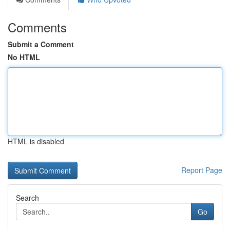
Comments
Submit a Comment
No HTML
HTML is disabled
Report Page
Search
Go