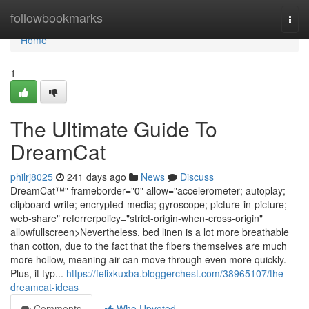
Home
followbookmarks
Togg
navi
Home
1
The Ultimate Guide To
DreamCat
philrj8025
241 days ago
News
Discuss
DreamCat™" frameborder="0" allow="accelerometer; autoplay;
clipboard-write; encrypted-media; gyroscope; picture-in-picture;
web-share" referrerpolicy="strict-origin-when-cross-origin"
allowfullscreen>Nevertheless, bed linen is a lot more breathable
than cotton, due to the fact that the fibers themselves are much
more hollow, meaning air can move through even more quickly.
Plus, it typ...
https://felixkuxba.bloggerchest.com/38965107/the-
dreamcat-ideas
Comments
Who Upvoted