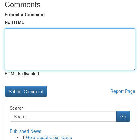
Comments
Submit a Comment
No HTML
HTML is disabled
Report Page
Search
Go
Published News
1
Gold Coast Clear Carts