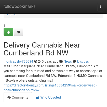
Home
followbookmarks
Togg
navi
Home
1
Delivery Cannabis Near
Cumberland Rd NW
monicaoshy788694
240 days ago
News
Discuss
Mail Order Marijuana Near Cumberland Rd NW, Edmonton Are
you searching for a trusted and convenient way to access top-tier
cannabis near Cumberland Rd NW, Edmonton? NUMO Cannabis
- Skyview offers outstanding mail
https://directoryfrenzy.com/listings13334259/mail-order-weed-
near-cumberland-rd-nw
Comments
Who Upvoted