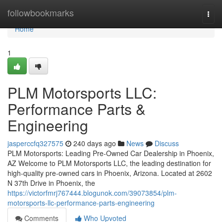
Home
followbookmarks
Togg
navi
Home
1
PLM Motorsports LLC:
Performance Parts &
Engineering
jasperccfq327575
240 days ago
News
Discuss
PLM Motorsports: Leading Pre-Owned Car Dealership in Phoenix,
AZ Welcome to PLM Motorsports LLC, the leading destination for
high-quality pre-owned cars in Phoenix, Arizona. Located at 2602
N 37th Drive in Phoenix, the
https://victorfmrj767444.blogunok.com/39073854/plm-
motorsports-llc-performance-parts-engineering
Comments
Who Upvoted