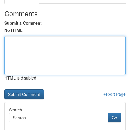
Comments
Submit a Comment
No HTML
HTML is disabled
Report Page
Search
Go