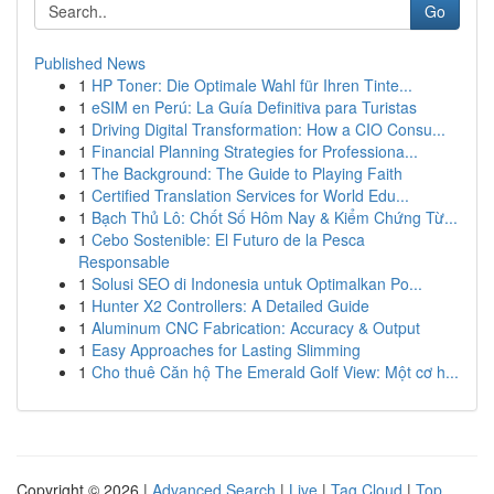
Go
Published News
1
HP Toner: Die Optimale Wahl für Ihren Tinte...
1
eSIM en Perú: La Guía Definitiva para Turistas
1
Driving Digital Transformation: How a CIO Consu...
1
Financial Planning Strategies for Professiona...
1
The Background: The Guide to Playing Faith
1
Certified Translation Services for World Edu...
1
Bạch Thủ Lô: Chốt Số Hôm Nay & Kiểm Chứng Từ...
1
Cebo Sostenible: El Futuro de la Pesca
Responsable
1
Solusi SEO di Indonesia untuk Optimalkan Po...
1
Hunter X2 Controllers: A Detailed Guide
1
Aluminum CNC Fabrication: Accuracy & Output
1
Easy Approaches for Lasting Slimming
1
Cho thuê Căn hộ The Emerald Golf View: Một cơ h...
Copyright © 2026 |
Advanced Search
|
Live
|
Tag Cloud
|
Top