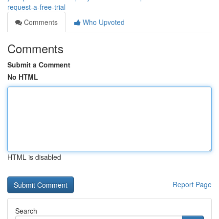
request-a-free-trial
Comments
Who Upvoted
Comments
Submit a Comment
No HTML
HTML is disabled
Report Page
Search