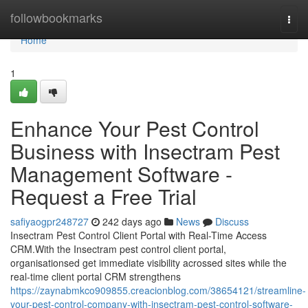
Home
followbookmarks
Togg
navi
Home
1
Enhance Your Pest Control
Business with Insectram Pest
Management Software -
Request a Free Trial
safiyaogpr248727
242 days ago
News
Discuss
Insectram Pest Control Client Portal with Real-Time Access
CRM.With the Insectram pest control client portal,
organisationsed get immediate visibility acrossed sites while the
real-time client portal CRM strengthens
https://zaynabmkco909855.creacionblog.com/38654121/streamline-
your-pest-control-company-with-insectram-pest-control-software-