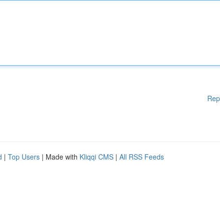
Rep
d
|
Top Users
| Made with
Kliqqi CMS
|
All RSS Feeds