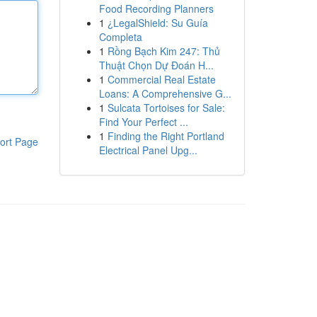
Food Recording Planners
1
¿LegalShield: Su Guía
Completa
1
Rồng Bạch Kim 247: Thủ
Thuật Chọn Dự Đoán H...
1
Commercial Real Estate
Loans: A Comprehensive G...
1
Sulcata Tortoises for Sale:
Find Your Perfect ...
1
Finding the Right Portland
ort Page
Electrical Panel Upg...