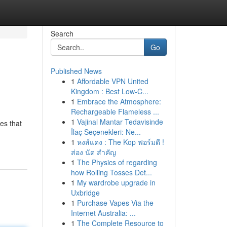
Search
Go
Published News
1
Affordable VPN United
Kingdom : Best Low-C...
1
Embrace the Atmosphere:
Rechargeable Flameless ...
1
Vajinal Mantar Tedavisinde
es that
İlaç Seçenekleri: Ne...
1
หงส์แดง : The Kop ฟอร์มดี !
ส่อง นัด สำคัญ
1
The Physics of regarding
how Rolling Tosses Det...
1
My wardrobe upgrade in
Uxbridge
1
Purchase Vapes Via the
Internet Australia: ...
1
The Complete Resource to