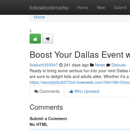
Home
followbookmarks
Home
New
Submit
Home
1
Boost Your Dallas Event 
livialuch303547
241 days ago
News
Discuss
Ready to bring some serious fun into your next Dallas
are sure to delight kids and adults alike. Whether it's a
https://woodylzbz837334.howeweb.com/39419815/boos
Comments
Who Upvoted
Comments
Submit a Comment
No HTML