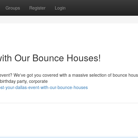
Groups
Register
Login
with Our Bounce Houses!
 event? We've got you covered with a massive selection of bounce hous
 birthday party, corporate
t-your-dallas-event-with-our-bounce-houses