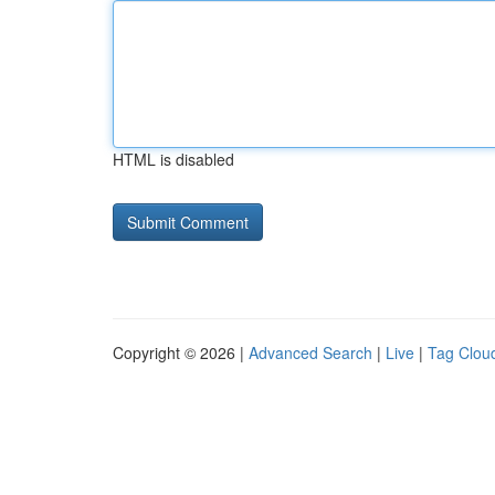
HTML is disabled
Copyright © 2026 |
Advanced Search
|
Live
|
Tag Clou