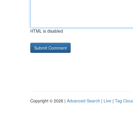
HTML is disabled
Copyright © 2026 |
Advanced Search
|
Live
|
Tag Clou