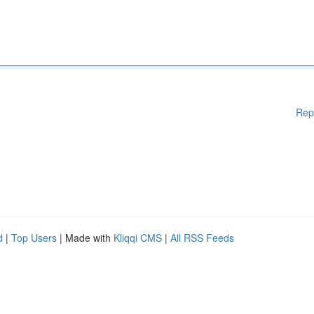
Rep
d
|
Top Users
| Made with
Kliqqi CMS
|
All RSS Feeds