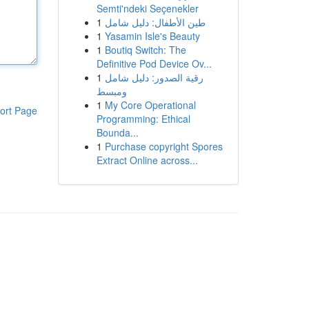
Semti'ndeki Seçenekler
1
طين الأطفال: دليل شامل
1
Yasamin Isle's Beauty
1
Boutiq Switch: The
Definitive Pod Device Ov...
1
رقية الصدور: دليل شامل
ومبسط
1
My Core Operational
ort Page
Programming: Ethical
Bounda...
1
Purchase copyright Spores
Extract Online across...