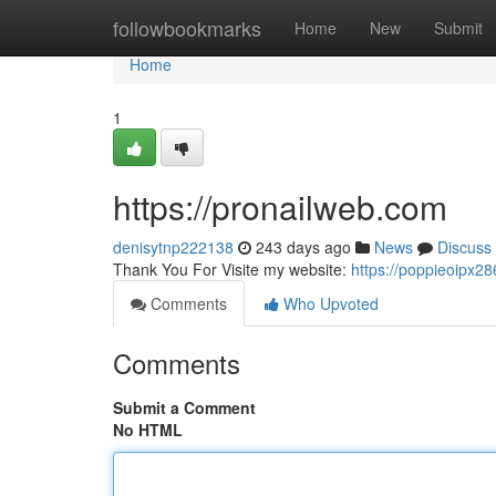
Home
followbookmarks
Home
New
Submit
Home
1
https://pronailweb.com
denisytnp222138
243 days ago
News
Discuss
Thank You For Visite my website:
https://poppieoipx
Comments
Who Upvoted
Comments
Submit a Comment
No HTML