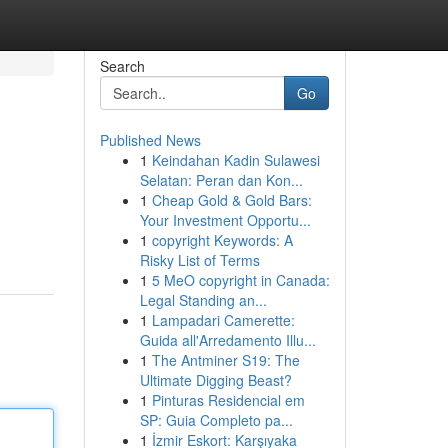
Search
Go
Published News
1
Keindahan Kadin Sulawesi
Selatan: Peran dan Kon...
1
Cheap Gold & Gold Bars:
Your Investment Opportu...
1
copyright Keywords: A
Risky List of Terms
1
5 MeO copyright in Canada:
Legal Standing an...
1
Lampadari Camerette:
Guida all'Arredamento Illu...
1
The Antminer S19: The
Ultimate Digging Beast?
1
Pinturas Residencial em
SP: Guia Completo pa...
1
İzmir Eskort: Karşıyaka