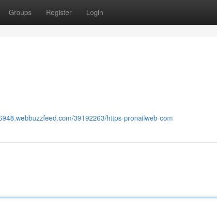
Groups
Register
Login
286948.webbuzzfeed.com/39192263/https-pronailweb-com