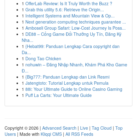
1
OfferLab Review: Is It Truly Worth the Buzz ?
1
Grab this utility 5.6: Retrieve the Origin...
1
Intelligent Systems and Mountain View & Op...
1
Next generation computing techniques guarantee ...
1
Amboseli Group Safari: Low-Cost Journey Is Poss...
1
DE88 – Cổng Game Đổi Thưởng Uy Tín, Đăng Ký
Nha...
1
{Hebat99: Panduan Lengkap Cara copyright dan
Da...
1
Dong Tao Chicken
1
nohuwin – Đăng Nhập Nhanh, Khám Phá Kho Game
Đ...
1
{Big777: Panduan Lengkap dan Link Resmi
1
Jatengtoto: Tutorial Lengkap untuk Pemula
1
88i: Your Ultimate Guide to Online Casino Gaming
1
Puff La Carts: Your Ultimate Guide
Copyright © 2026 |
Advanced Search
|
Live
|
Tag Cloud
|
Top
Users
| Made with
Kliqqi CMS
|
All RSS Feeds