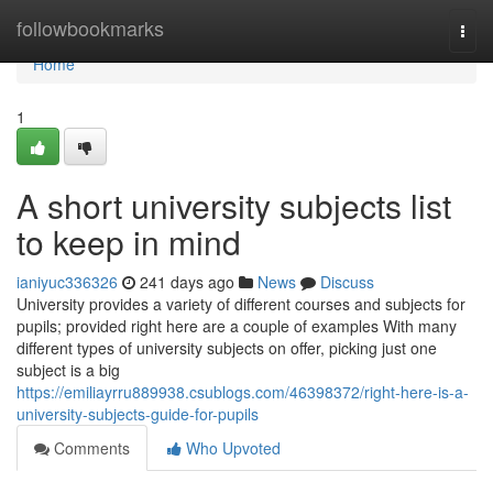
Home
followbookmarks
Togg
navi
Home
1
A short university subjects list
to keep in mind
ianiyuc336326
241 days ago
News
Discuss
University provides a variety of different courses and subjects for
pupils; provided right here are a couple of examples With many
different types of university subjects on offer, picking just one
subject is a big
https://emiliayrru889938.csublogs.com/46398372/right-here-is-a-
university-subjects-guide-for-pupils
Comments
Who Upvoted