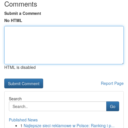
Comments
Submit a Comment
No HTML
HTML is disabled
Report Page
Search
Go
Published News
1
Najlepsze sieci reklamowe w Polsce: Ranking i p...