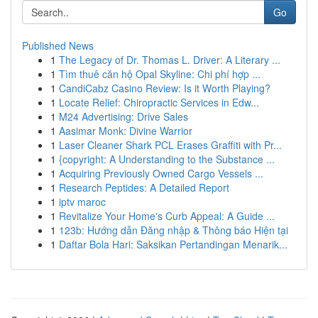
Go
Published News
1
The Legacy of Dr. Thomas L. Driver: A Literary ...
1
Tìm thuê căn hộ Opal Skyline: Chi phí hợp ...
1
CandiCabz Casino Review: Is it Worth Playing?
1
Locate Relief: Chiropractic Services in Edw...
1
M24 Advertising: Drive Sales
1
Aasimar Monk: Divine Warrior
1
Laser Cleaner Shark PCL Erases Graffiti with Pr...
1
{copyright: A Understanding to the Substance ...
1
Acquiring Previously Owned Cargo Vessels ...
1
Research Peptides: A Detailed Report
1
iptv maroc
1
Revitalize Your Home's Curb Appeal: A Guide ...
1
123b: Hướng dẫn Đăng nhập & Thông báo Hiện tại
1
Daftar Bola Hari: Saksikan Pertandingan Menarik...