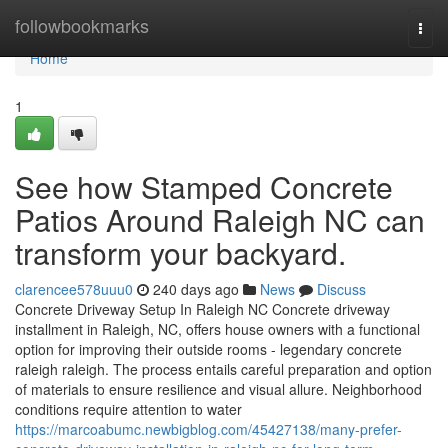
Home
followbookmarks
Togg
navi
Home
1
See how Stamped Concrete
Patios Around Raleigh NC can
transform your backyard.
clarencee578uuu0
240 days ago
News
Discuss
Concrete Driveway Setup In Raleigh NC Concrete driveway
installment in Raleigh, NC, offers house owners with a functional
option for improving their outside rooms - legendary concrete
raleigh raleigh. The process entails careful preparation and option
of materials to ensure resilience and visual allure. Neighborhood
conditions require attention to water
https://marcoabumc.newbigblog.com/45427138/many-prefer-