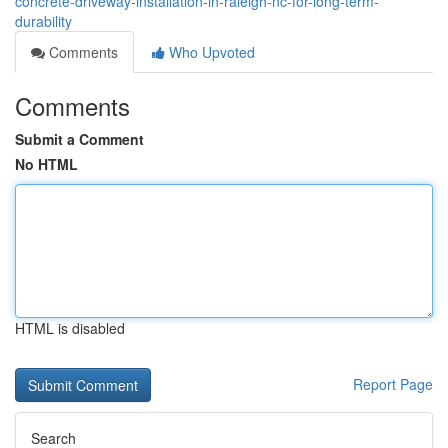
concrete-driveway-installation-in-raleigh-nc-for-long-term-
durability
Comments
Who Upvoted
Comments
Submit a Comment
No HTML
HTML is disabled
Report Page
Search