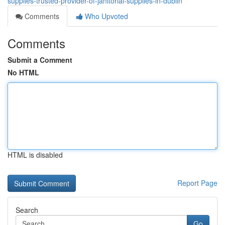
supplies-trusted-provider-of-janitorial-supplies-in-dublin
Comments
Who Upvoted
Comments
Submit a Comment
No HTML
HTML is disabled
Report Page
Search
Go