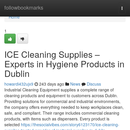
Home
followbookmarks
Togg
navi
Home
1
ICE Cleaning Supplies –
Experts in Hygiene Products in
Dublin
howardi432ujx9
243 days ago
News
Discuss
Industrial Cleaning Equipment supplies a complete range of
cleaning products and equipment to customers across Dublin.
Providing solutions for commercial and industrial environments,
the company offers everything needed to keep workplaces clean,
safe, and compliant. Their range includes commercial cleaning
products, with items such as dispensers. Every product is
selected
https://thesocialvibes.com/story6123170/ice-cleaning-