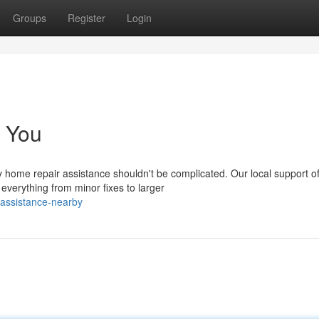
Groups
Register
Login
 You
y home repair assistance shouldn't be complicated. Our local support of
erything from minor fixes to larger
-assistance-nearby