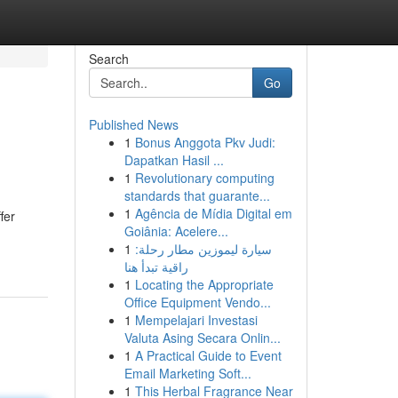
Search
Go
Published News
1
Bonus Anggota Pkv Judi:
Dapatkan Hasil ...
1
Revolutionary computing
standards that guarante...
1
Agência de Mídia Digital em
fer
Goiânia: Acelere...
1
سيارة ليموزين مطار رحلة:
راقية تبدأ هنا
1
Locating the Appropriate
Office Equipment Vendo...
1
Mempelajari Investasi
Valuta Asing Secara Onlin...
1
A Practical Guide to Event
Email Marketing Soft...
1
This Herbal Fragrance Near