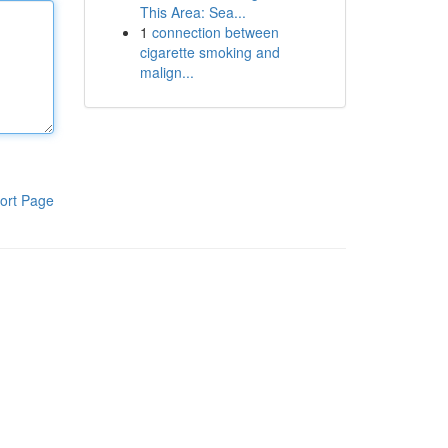
This Area: Sea...
1
connection between
cigarette smoking and
malign...
ort Page