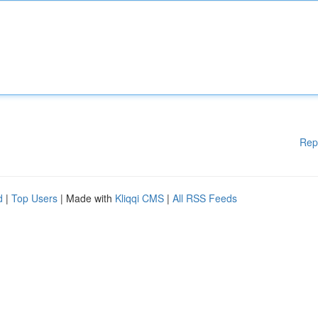
Rep
d
|
Top Users
| Made with
Kliqqi CMS
|
All RSS Feeds