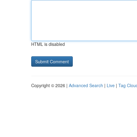
HTML is disabled
Copyright © 2026 |
Advanced Search
|
Live
|
Tag Clou