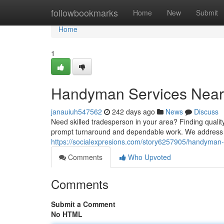
Home
followbookmarks
Home
New
Submit
Home
1
Handyman Services Near
janauiuh547562
242 days ago
News
Discuss
Need skilled tradesperson in your area? Finding qualit
prompt turnaround and dependable work. We address ev
https://socialexpresions.com/story6257905/handyman
Comments
Who Upvoted
Comments
Submit a Comment
No HTML