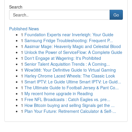
Search
Go
Published News
1
Foundation Experts near Inverleigh: Your Guide
1
Samsung Fridge Troubleshooting: Frequent P...
1
Aasimar Mage: Heavenly Magic and Celestial Blood
1
Unlock the Power of ServiceFlow: A Complete Guide
1
Don't Engage at Wagering: It's Prohibited
1
Senior Talent Acquisition Trends : A Coming...
1
Wow388: Your Definitive Guide to Virtual Gaming
1
Harley Chrome Laced Wheels: The Classic Look
1
Smart IPTV: Le Guide Ultime Smart IPTV: Le Guid...
1
The Ultimate Guide to Football Jersey & Pant Co...
1
My recent home upgrade in Reading
1
Free NFL Broadcasts : Catch Eagles vs. pre...
1
How Bitcoin buying and selling Signals get the ...
1
Plan Your Future: Retirement Calculator & Self-...