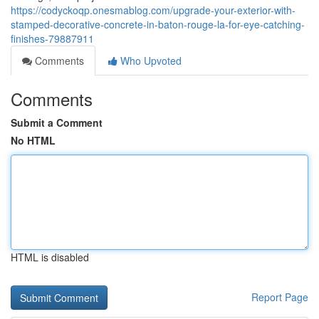
https://codyckoqp.onesmablog.com/upgrade-your-exterior-with-
stamped-decorative-concrete-in-baton-rouge-la-for-eye-catching-
finishes-79887911
Comments
Who Upvoted
Comments
Submit a Comment
No HTML
HTML is disabled
Report Page