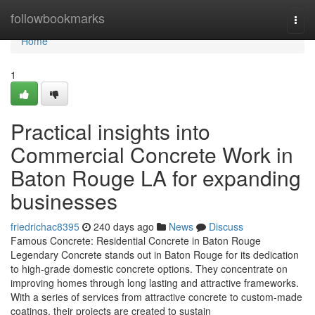
Home
followbookmarks
Togg
navi
Home
1
Practical insights into
Commercial Concrete Work in
Baton Rouge LA for expanding
businesses
friedrichac8395
240 days ago
News
Discuss
Famous Concrete: Residential Concrete in Baton Rouge
Legendary Concrete stands out in Baton Rouge for its dedication
to high-grade domestic concrete options. They concentrate on
improving homes through long lasting and attractive frameworks.
With a series of services from attractive concrete to custom-made
coatings, their projects are created to sustain