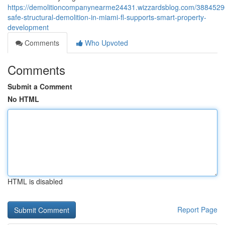
https://demolitioncompanynearme24431.wizzardsblog.com/3884529
safe-structural-demolition-in-miami-fl-supports-smart-property-
development
Comments
Who Upvoted
Comments
Submit a Comment
No HTML
HTML is disabled
Report Page