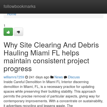
Home
followbookmarks
Home
1
Why Site Clearing And Debris
Hauling Miami FL helps
maintain consistent project
progress
williamrs7259
241 days ago
News
Discuss
Inside Careful Demolition In Miami FL Interior discerning
demolition in Miami, FL, is a necessary practice for updating
spaces while preserving their building stability. This approach
permits the precise removal of particular aspects, giving way for
contemporary improvements. With a concentrate on sustainability,
it advertises recycling and lessens waste. The