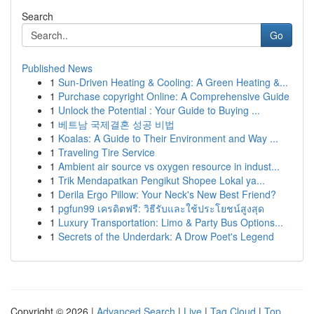
Search
Go
Published News
1
Sun-Driven Heating & Cooling: A Green Heating &...
1
Purchase copyright Online: A Comprehensive Guide
1
Unlock the Potential : Your Guide to Buying ...
1
베트남 국제결혼 성공 비법
1
Koalas: A Guide to Their Environment and Way ...
1
Traveling Tire Service
1
Ambient air source vs oxygen resource in indust...
1
Trik Mendapatkan Pengikut Shopee Lokal ya...
1
Derila Ergo Pillow: Your Neck's New Best Friend?
1
pgfun99 เครดิตฟรี: วิธีรับและใช้ประโยชน์สูงสุด
1
Luxury Transportation: Limo & Party Bus Options...
1
Secrets of the Underdark: A Drow Poet's Legend
Copyright © 2026 |
Advanced Search
|
Live
|
Tag Cloud
|
Top