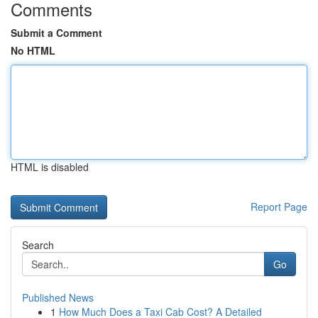
Comments
Submit a Comment
No HTML
HTML is disabled
Report Page
Search
Go
Published News
1
How Much Does a Taxi Cab Cost? A Detailed