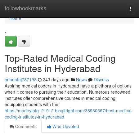
Home
followbookmarks
Togg
navi
Home
1
Top-Rated Medical Coding
Institutes in Hyderabad
brianataj787198
243 days ago
News
Discuss
Aspiring medical coders in Hyderabad have a plethora of options
when it comes to pursuing their education. Numerous renowned
institutes offer comprehensive courses in medical coding,
equipping students with the
https://marleyfofg121912.blogitright.com/38930567/best-medical-
coding-institutes-in-hyderabad
Comments
Who Upvoted