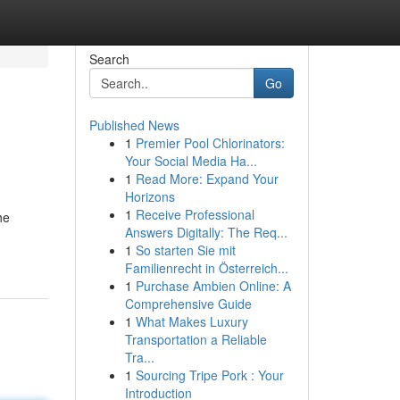
Search
Go
Published News
1
Premier Pool Chlorinators:
Your Social Media Ha...
1
Read More: Expand Your
Horizons
1
Receive Professional
he
Answers Digitally: The Req...
1
So starten Sie mit
Familienrecht in Österreich...
1
Purchase Ambien Online: A
Comprehensive Guide
1
What Makes Luxury
Transportation a Reliable
Tra...
1
Sourcing Tripe Pork : Your
Introduction