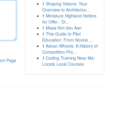
1
Shaping Visions: Your
Overview to Architectur...
1
Miniature Highland Heifers
for Offer : Di...
1
Masa Kini dan Asri
1
This Guide to Pilot
Education: From Novice ...
1
Advan Wheels: A History of
Competition Pro...
1
Coding Training Near Me:
ort Page
Locate Local Courses