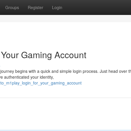
Groups
Register
Login
o Your Gaming Account
s
 journey begins with a quick and simple login process. Just head over t
 authenticated your identity,
into_m1play_login_for_your_gaming_account