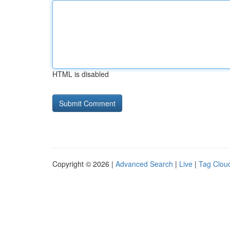
HTML is disabled
Copyright © 2026 |
Advanced Search
|
Live
|
Tag Clou