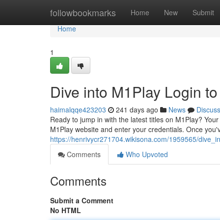
Home
followbookmarks
Home
New
Submit
Home
1
Dive into M1Play Login t
haimalqqe423203
241 days ago
News
Discus
Ready to jump in with the latest titles on M1Play? Your
M1Play website and enter your credentials. Once you've
https://henrivycr271704.wikisona.com/1959565/dive_
Comments
Who Upvoted
Comments
Submit a Comment
No HTML