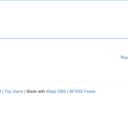
Rep
d
|
Top Users
| Made with
Kliqqi CMS
|
All RSS Feeds