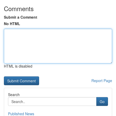
Comments
Submit a Comment
No HTML
HTML is disabled
Report Page
Search
Go
Published News