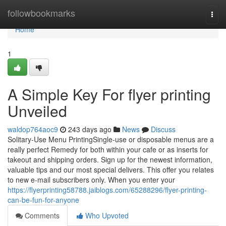
Home
followbookmarks
Togg
navi
Home
1
A Simple Key For flyer printing
Unveiled
waldop764aoc9
243 days ago
News
Discuss
Solitary-Use Menu PrintingSingle-use or disposable menus are a
really perfect Remedy for both within your cafe or as inserts for
takeout and shipping orders. Sign up for the newest information,
valuable tips and our most special delivers. This offer you relates
to new e-mail subscribers only. When you enter your
https://flyerprinting58788.jaiblogs.com/65288296/flyer-printing-
can-be-fun-for-anyone
Comments
Who Upvoted