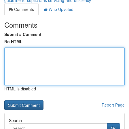
guideline-to-septic-tank-servicing-and-efficiency
Comments
Who Upvoted
Comments
Submit a Comment
No HTML
HTML is disabled
Report Page
Search
Go