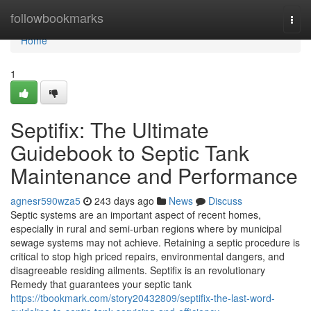
Home
followbookmarks
Togg
navi
Home
1
Septifix: The Ultimate
Guidebook to Septic Tank
Maintenance and Performance
agnesr590wza5
243 days ago
News
Discuss
Septic systems are an important aspect of recent homes,
especially in rural and semi-urban regions where by municipal
sewage systems may not achieve. Retaining a septic procedure is
critical to stop high priced repairs, environmental dangers, and
disagreeable residing ailments. Septifix is an revolutionary
Remedy that guarantees your septic tank
https://tbookmark.com/story20432809/septifix-the-last-word-