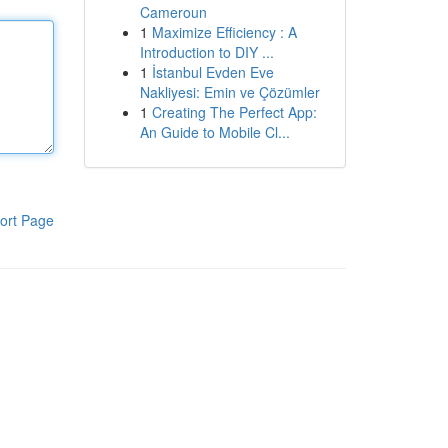
Cameroun
1
Maximize Efficiency : A
Introduction to DIY ...
1
İstanbul Evden Eve
Nakliyesi: Emin ve Çözümler
1
Creating The Perfect App:
An Guide to Mobile Cl...
ort Page