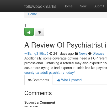
Home
followbookmarks
Home
New
Submit
Home
1
A Review Of Psychiatrist 
williamg319txq5
241 days ago
News
Discuss
Additionally, some coverage options need a PCP referra
professional. Obtaining a referral may also expedite th
customers trying to find experts in fields like kid psychi
county-ca-adult-psychiatry-today/
Comments
Who Upvoted
Comments
Submit a Comment