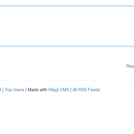
Rep
d
|
Top Users
| Made with
Kliqqi CMS
|
All RSS Feeds