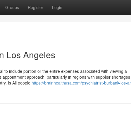
Groups
Register
Login
in Los Angeles
l to include portion or the entire expenses associated with viewing a
e appointment approach, particularly in regions with supplier shortages 
atry. Is All people
https://brainhealthusa.com/psychiatrist-burbank-los-a