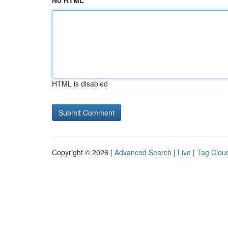
No HTML
HTML is disabled
Copyright © 2026 |
Advanced Search
|
Live
|
Tag Clou