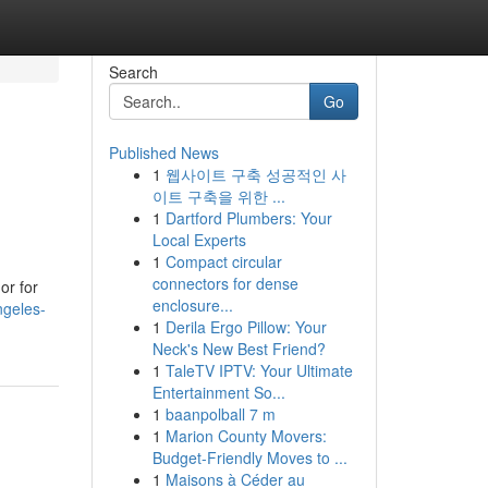
Search
Go
Published News
1
웹사이트 구축 성공적인 사
이트 구축을 위한 ...
1
Dartford Plumbers: Your
Local Experts
1
Compact circular
connectors for dense
or for
enclosure...
ngeles-
1
Derila Ergo Pillow: Your
Neck's New Best Friend?
1
TaleTV IPTV: Your Ultimate
Entertainment So...
1
baanpolball 7 m
1
Marion County Movers:
Budget-Friendly Moves to ...
1
Maisons à Céder au