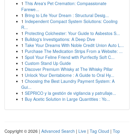
1
This Area's Pet Cremation: Compassionate
Farewe...
1
Bring to Life Your Dream : Structural Desig...
1
Independent Compact System Solutions: Cooling
R...
1
Protecting Colchester: Your Guide to Asbestos S...
1
Bulldog's Investigations: A Deep Dive
1
Take Your Dreams With Noble Credit Union Auto L...
1
Purchase The Medication Strips From a Website: ...
1
Spoil Your Feline Friend with Purrfectly Soft C...
1
Custom Stand Up Guide
1
Discover Premium Whisky at The Whisky Pillar
1
Unlock Your Dentabiome : A Guide to Oral Hy...
1
Choosing the Best Laundry Payment System: A
Gui...
1
SEPRICO y la gestión de vigilancia y patrullaje...
1
Buy Acetic Solution in Large Quantities : Yo...
Copyright © 2026 |
Advanced Search
|
Live
|
Tag Cloud
|
Top