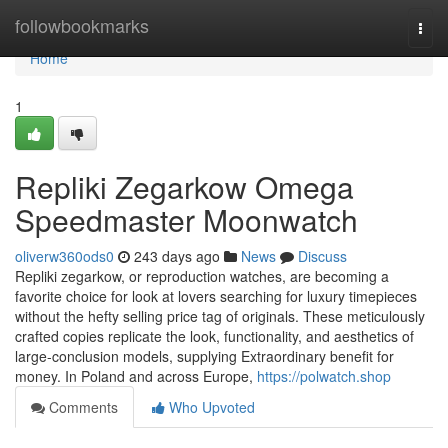
Home
followbookmarks
Togg
navi
Home
1
Repliki Zegarkow Omega
Speedmaster Moonwatch
oliverw360ods0
243 days ago
News
Discuss
Repliki zegarkow, or reproduction watches, are becoming a
favorite choice for look at lovers searching for luxury timepieces
without the hefty selling price tag of originals. These meticulously
crafted copies replicate the look, functionality, and aesthetics of
large-conclusion models, supplying Extraordinary benefit for
money. In Poland and across Europe,
https://polwatch.shop
Comments
Who Upvoted