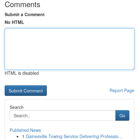
Comments
Submit a Comment
No HTML
HTML is disabled
Report Page
Search
Go
Published News
1
Gainesville Towing Service Delivering Professio...