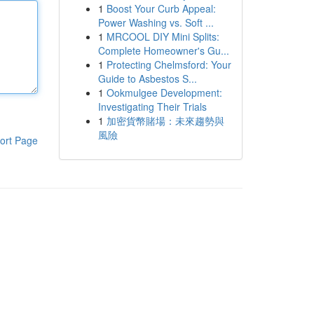
1
Boost Your Curb Appeal:
Power Washing vs. Soft ...
1
MRCOOL DIY Mini Splits:
Complete Homeowner's Gu...
1
Protecting Chelmsford: Your
Guide to Asbestos S...
1
Ookmulgee Development:
Investigating Their Trials
1
加密貨幣賭場：未來趨勢與
風險
ort Page