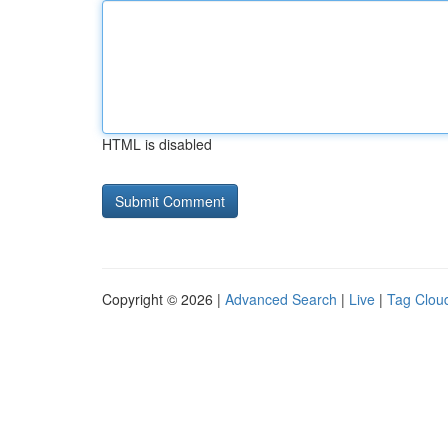
HTML is disabled
Copyright © 2026 |
Advanced Search
|
Live
|
Tag Clou