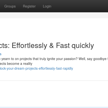
Groups
Register
Login
s: Effortlessly & Fast quickly
s
u yearn to on projects that truly ignite your passion? Well, say goodbye 
ects become a reality
k-your-dream-projects-effortlessly-fast-rapidly