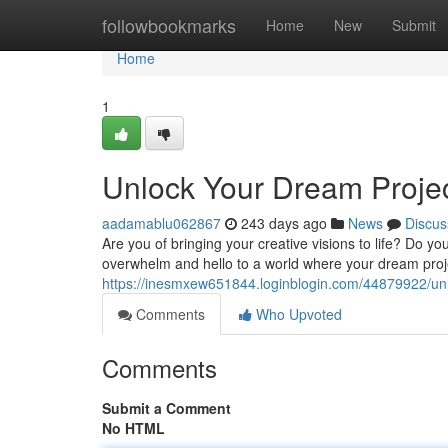
Home
followbookmarks
Home
New
Submit
Home
1
Unlock Your Dream Project
aadamablu062867
243 days ago
News
Discus
Are you of bringing your creative visions to life? Do yo
overwhelm and hello to a world where your dream proj
https://inesmxew651844.loginblogin.com/44879922/unloc
Comments
Who Upvoted
Comments
Submit a Comment
No HTML