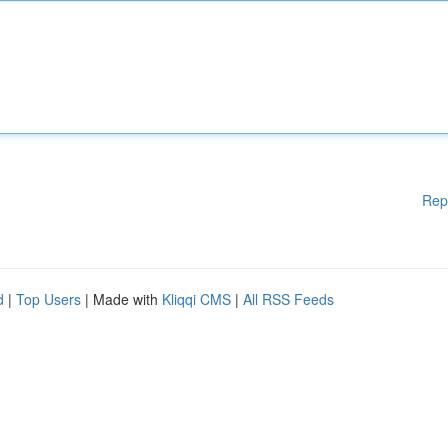
Rep
d
|
Top Users
| Made with
Kliqqi CMS
|
All RSS Feeds