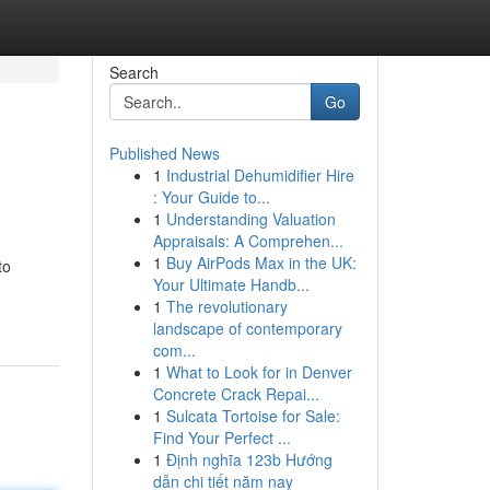
Search
Go
Published News
1
Industrial Dehumidifier Hire
: Your Guide to...
1
Understanding Valuation
Appraisals: A Comprehen...
1
Buy AirPods Max in the UK:
to
Your Ultimate Handb...
1
The revolutionary
landscape of contemporary
com...
1
What to Look for in Denver
Concrete Crack Repai...
1
Sulcata Tortoise for Sale:
Find Your Perfect ...
1
Định nghĩa 123b Hướng
dẫn chi tiết năm nay