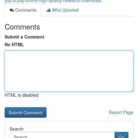
pvp-a-pvp-online-high-quality-research-chemicals
Comments
Who Upvoted
Comments
Submit a Comment
No HTML
HTML is disabled
Report Page
Search
Go