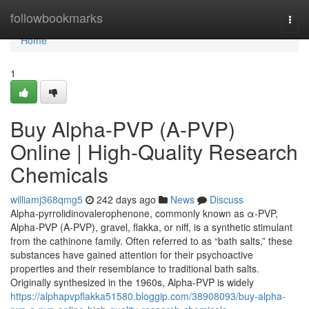
Home
followbookmarks
Togg
navi
Home
1
Buy Alpha-PVP (A-PVP)
Online | High-Quality Research
Chemicals
williamj368qmg5
242 days ago
News
Discuss
Alpha-pyrrolidinovalerophenone, commonly known as α-PVP,
Alpha-PVP (A-PVP), gravel, flakka, or niff, is a synthetic stimulant
from the cathinone family. Often referred to as “bath salts,” these
substances have gained attention for their psychoactive
properties and their resemblance to traditional bath salts.
Originally synthesized in the 1960s, Alpha-PVP is widely
https://alphapvpflakka51580.bloggip.com/38908093/buy-alpha-