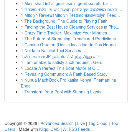
1
Main shaft initial gear use in gearbox refurbis...
1
הצעה מושלמת: איך לתכנן הצעת נישואין בלתי נשכחת ...
1
Mitolyn ReviewsMitolyn TestimonialsMitolyn Feed...
1
The Background: The Guide to Playing Faith
1
Finding the Best House Cleaning Services in Pho...
1
Crazy Time Tracker: Maximize Your Minutes
1
The Future of Streaming: Trends and Predictions
1
Camion Grúa en {Dos la localidad de Dos Herma...
1
Noida to Nainital Taxi Services
1
ஸ்பா மையம் JP நகர்: மிகச் சிறந்த அனுபவம்!
1
I am unable to satisfy such request . Gen...
1
Locate A Perfect This Boat Motor at O...
1
Revealing Communion: A Faith-Based Study
1
Nunua MachiBook Pro katika Kenya: Thamani na
Eneo
1
Transform Your Pool with Stunning Lights
Copyright © 2026 |
Advanced Search
|
Live
|
Tag Cloud
|
Top
Users
| Made with
Kliqqi CMS
|
All RSS Feeds