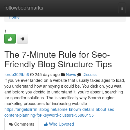
Home
followbookmarks
Togg
navi
Home
1
The 7-Minute Rule for Seo-
Friendly Blog Structure Tips
fordb302fbh6
245 days ago
News
Discuss
If you’ve ever landed on a website that usually takes ages to load,
you understand how annoying it could be. You click on, you wait,
and before you decide to understand it, you’re absent, searching
for speedier solutions. That’s specifically why Search engine
marketing procedures for increasing web site
https://angeloiirrm.isblog.net/some-known-details-about-seo-
content-planning-for-keyword-clusters-55880155
Comments
Who Upvoted