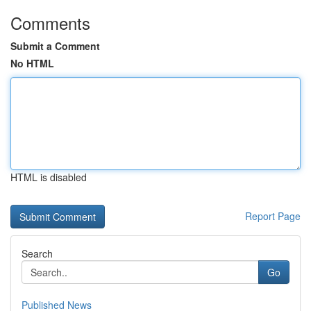
Comments
Submit a Comment
No HTML
HTML is disabled
Report Page
Search
Go
Published News