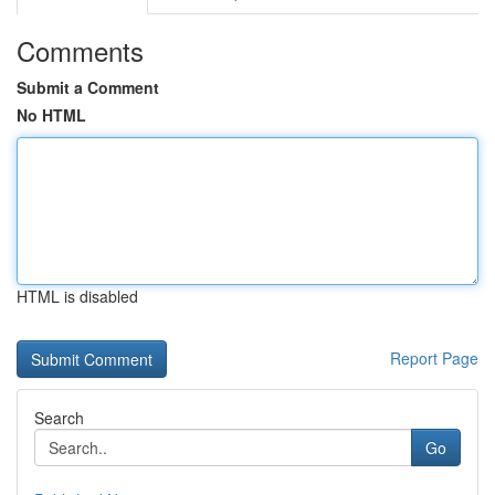
Comments
Submit a Comment
No HTML
HTML is disabled
Report Page
Search
Go