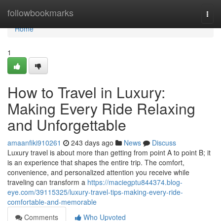
Home
followbookmarks
Togg
navi
Home
1
How to Travel in Luxury:
Making Every Ride Relaxing
and Unforgettable
amaanfiki910261
243 days ago
News
Discuss
Luxury travel is about more than getting from point A to point B; it
is an experience that shapes the entire trip. The comfort,
convenience, and personalized attention you receive while
traveling can transform a
https://maciegptu844374.blog-
eye.com/39115325/luxury-travel-tips-making-every-ride-
comfortable-and-memorable
Comments
Who Upvoted