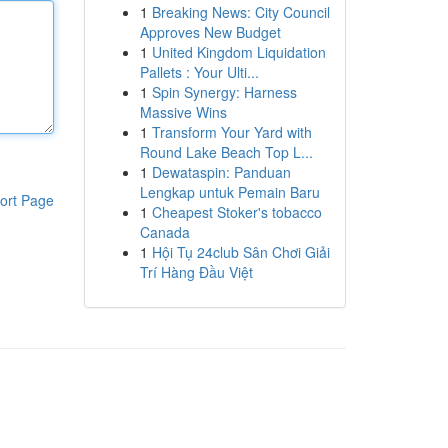
1
Breaking News: City Council
Approves New Budget
1
United Kingdom Liquidation
Pallets : Your Ulti...
1
Spin Synergy: Harness
Massive Wins
1
Transform Your Yard with
Round Lake Beach Top L...
1
Dewataspin: Panduan
Lengkap untuk Pemain Baru
ort Page
1
Cheapest Stoker's tobacco
Canada
1
Hội Tụ 24club Sân Chơi Giải
Trí Hàng Đầu Việt