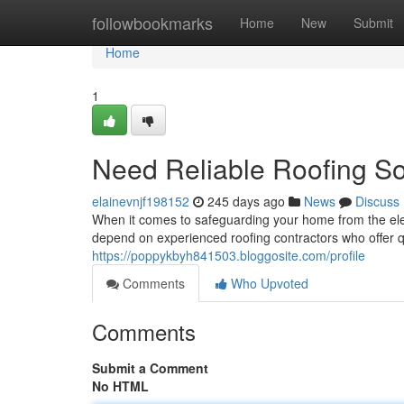
Home
followbookmarks
Home
New
Submit
Home
1
Need Reliable Roofing So
elainevnjf198152
245 days ago
News
Discuss
When it comes to safeguarding your home from the el
depend on experienced roofing contractors who offer 
https://poppykbyh841503.bloggosite.com/profile
Comments
Who Upvoted
Comments
Submit a Comment
No HTML