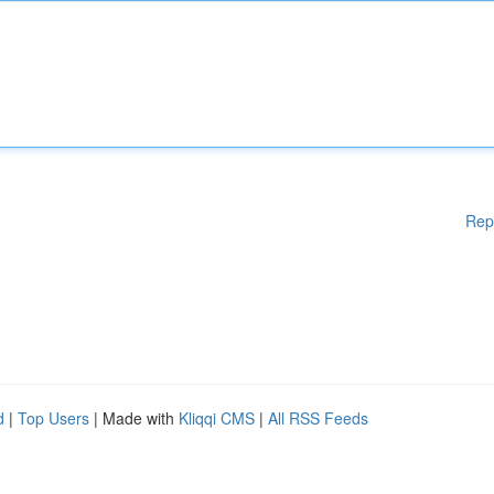
Rep
d
|
Top Users
| Made with
Kliqqi CMS
|
All RSS Feeds