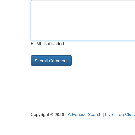
HTML is disabled
Copyright © 2026 |
Advanced Search
|
Live
|
Tag Clou