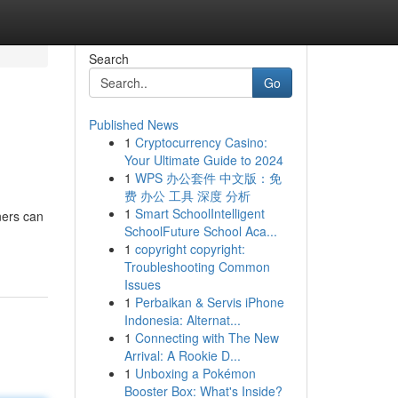
Search
Go
Published News
1
Cryptocurrency Casino:
Your Ultimate Guide to 2024
1
WPS 办公套件 中文版：免
费 办公 工具 深度 分析
1
Smart SchoolIntelligent
ners can
SchoolFuture School Aca...
1
copyright copyright:
Troubleshooting Common
Issues
1
Perbaikan & Servis iPhone
Indonesia: Alternat...
1
Connecting with The New
Arrival: A Rookie D...
1
Unboxing a Pokémon
Booster Box: What's Inside?