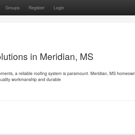
Groups
Register
Login
lutions in Meridian, MS
ements, a reliable roofing system is paramount. Meridian, MS homeow
quality workmanship and durable