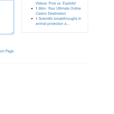
Videos: Pros vs. Exploits!
1
88m: Your Ultimate Online
Casino Destination
1
Scientific breakthroughs in
animal protection a...
ort Page