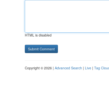
HTML is disabled
Copyright © 2026 |
Advanced Search
|
Live
|
Tag Clou