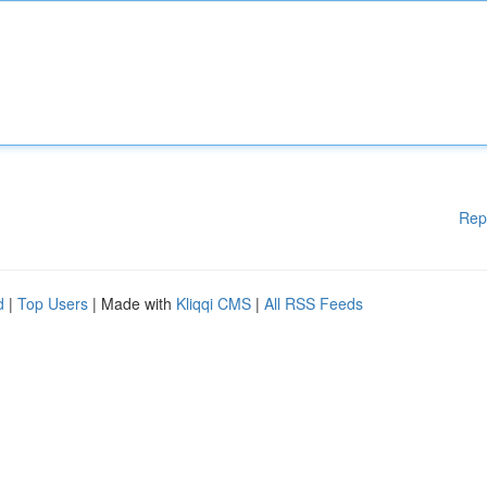
Rep
d
|
Top Users
| Made with
Kliqqi CMS
|
All RSS Feeds