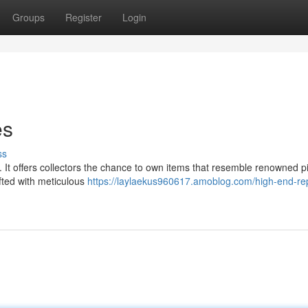
Groups
Register
Login
es
ss
e. It offers collectors the chance to own items that resemble renowned p
afted with meticulous
https://laylaekus960617.amoblog.com/high-end-rep