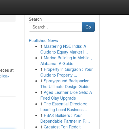
Search
Go
Published News
1
Mastering NSE India: A
Guide to Equity Market I...
1
Marine Building in Mobile ,
Alabama: A Guide
1
Property in Gurgaon : Your
ieces at
Guide to Property ...
lica-
1
Sprayground Backpacks:
The Ultimate Design Guide
1
Aged Leather Dice Sets: A
Fired Clay Upgrade
1
The Essential Directory:
Leading Local Business...
1
FSAK Builders : Your
Dependable Partner in Ri...
1
Greatest Ten Reddit