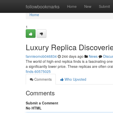
Home
followbookmarks
Home
New
Submit
Home
1
Luxury Replica Discoveri
fannieomob046834
244 days ago
News
Discu
The world of high-end replica finds is a fascinating on
a significantly lower price. These replicas are often cr
finds-60575025
Comments
Who Upvoted
Comments
Submit a Comment
No HTML