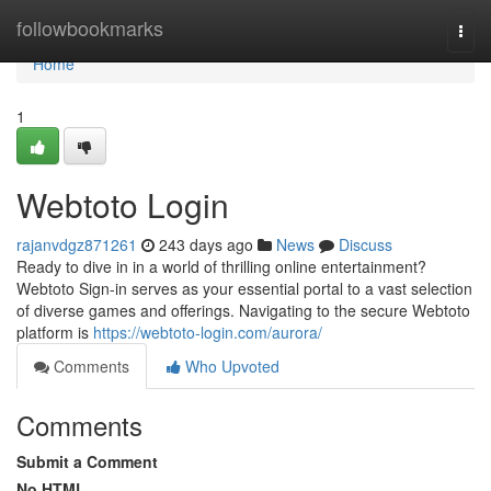
Home
followbookmarks
Togg
navi
Home
1
Webtoto Login
rajanvdgz871261
243 days ago
News
Discuss
Ready to dive in in a world of thrilling online entertainment?
Webtoto Sign-in serves as your essential portal to a vast selection
of diverse games and offerings. Navigating to the secure Webtoto
platform is
https://webtoto-login.com/aurora/
Comments
Who Upvoted
Comments
Submit a Comment
No HTML