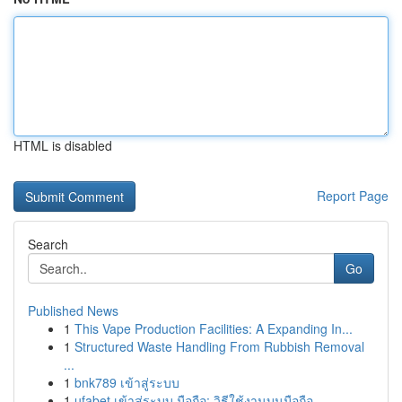
HTML is disabled
Report Page
Search
Go
Published News
1
This Vape Production Facilities: A Expanding In...
1
Structured Waste Handling From Rubbish Removal
...
1
bnk789 เข้าสู่ระบบ
1
ufabet เข้าสู่ระบบ มือถือ: วิธีใช้งานบนมือถือ